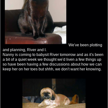
We've been plotting
and planning, River and I.
Nanny is coming to babysit River tomorrow and as it's been
a bit of a quiet week we thought we'd liven a few things up
so have been having a few discussions about how we can
keep her on her toes but shhh, we don't want her knowing.