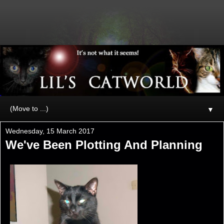
▼
Wednesday, 15 March 2017
We've Been Plotting And Planning