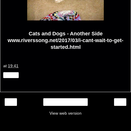
Cats and Dogs - Another Side
www.riverssong.net/2017/03/i-cant-wait-to-get-
started.html
at
19:41
Share
‹
›
Home
View web version