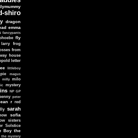
dymummy
d-shiro
y
dragon
ead
emma
s
fancypants
fly
 phoebe
larry
frog
osses from
 way house
opold
letter
ree
littleboy
pie
magus
milo
e
milly
mystery
ic
ins
NP GP
penny
peter
lean
r
red
sarah
lly
sofia
now
ow sisters
r Solstice
e Boy
the
the mystery