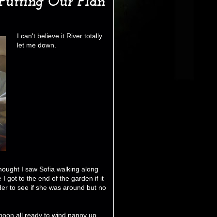
Putting Our Plan
I can't believe it River totally
let me down.
 thought I saw Sofia walking along
I got to the end of the garden if it
er to see if she was around but no
noon all ready to wind nanny up