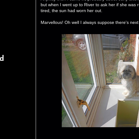
but when I went up to River to ask her if she was 
tired, the sun had worn her out.
Marvellous! Oh well I always suppose there's nex
rd