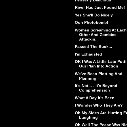
River Has Just Found Me!
Yes She'll Do Nicely
Ooh Photobomb!
Women Screaming At Each
Other And Zombies
Attackin...
Passed The Buck...
I'm Exhausted
OK I Was A Little Late Putt
Our Plan Into Action
We've Been Plotting And
Planning
It's Not... - It's Beyond
Comprehension
What A Day It's Been
I Wonder Who They Are?
Oh My Sides Are Hurting F
Laughing
Oh Well The Peace Was Ni