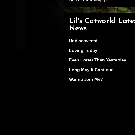
Lil's Catworld Late
News
Undiscovered
Loving Today
Even Hotter Than Yesterday
Long May It Continue
Wanna Join Me?