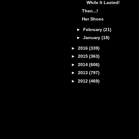
While It Lasted!
Then...!
Her Shoes
►
February
(21)
►
January
(18)
►
2016
(339)
►
2015
(363)
►
2014
(606)
►
2013
(797)
►
2012
(469)