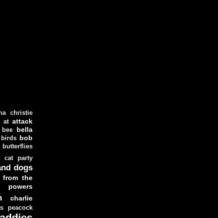
ha christie
attack
at
d
bella
bee
bob
 birds
butterflies
cat party
and dogs
 from the
y powers
n
charlie
as peacock
addies