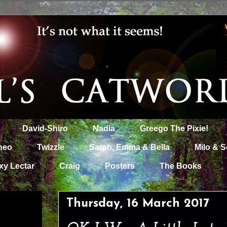
David-Shiro
Nadia
Greego The Pixie!
heo
Twizzle
Sarah, Emma & Bella
Milo & S
xy Lectar
Craig
Posters
The Books
Thursday, 16 March 2017