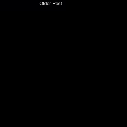
Older Post