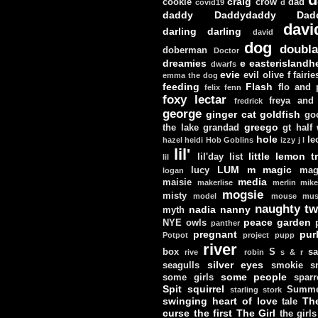
craig
cookie
crow
dad
covid19
d
daddy
Daddydaddy
Dad
davi
darling darling
david
dog
doubla
doberman
Doctor
dreamies
e
easterislandh
dwarfs
evie
evil olive
f
fairie
emma the dog
feeding
Flash
flo and
felix
fenn
foxy lectar
freya and 
fredrick
george
ginger cat
goldfish
go
greego
the lake
grandad
gt
half
hole
le
hazel
heidi
Hob Goblins
izzy
j
l
lil'
little lemon t
lil'day
list
lil
LUM
m
magic
lucy
mag
logan
media
maisie
makerlise
merlin
mik
mogsie
misty
model
mouse
mus
naughty tw
nadia
nanny
myth
peace garden
NYE
owls
panther
pregnant
pur
Potpot
project
pupp
river
box
S
sa
rive
robin
s & r
silver eyes
seagulls
smokie
s
some people
some girls
sparr
Spit
squirrel
Summe
starling
stork
swinging heart of love
Th
tale
curse
the first
The Girl
the girls