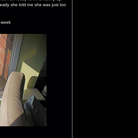
ready she told me she was just too
t week