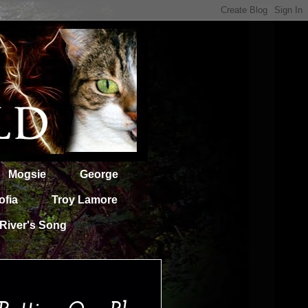
Mogsie
George
ofia
Troy Lamore
River's Song