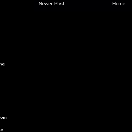
Newer Post
Home
ing
rom
ce