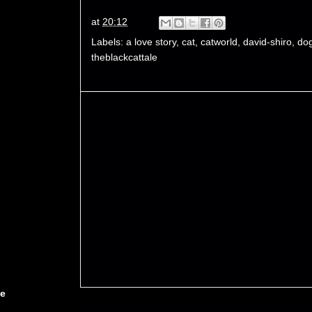
at
20:12
Labels:
a love story
,
cat
,
catworld
,
david-shiro
,
do
theblackcattale
ce