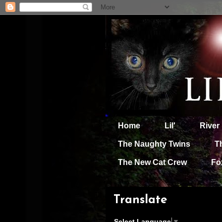
Home
Lil'
River
The Naughty Twins
T
The New Cat Crew
Fo
Translate
Select Language
▼