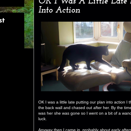
OK I Was A Little Late 
Into Action
st
OK I was a little late putting our plan into action I
the back wall and chased out after her. By the time 
was her she was gone so I went on a bit of a wand
luck.
Anyway then I came in, probably about early after