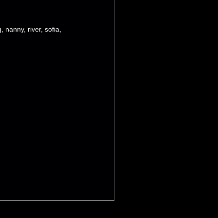
g
,
nanny
,
river
,
sofia
,