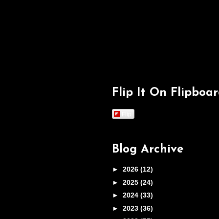
Flip It On Flipboa
Flip
Blog Archive
►
2026
(12)
►
2025
(24)
►
2024
(33)
►
2023
(36)