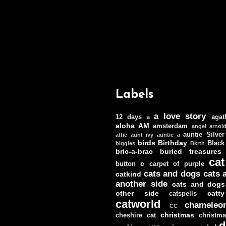
Labels
a love story
12 days
agat
a
aloha
AM
amsterdam
angel
arnol
auntie Silver
attic
aunt ivy
auntie a
birds
Birthday
Black
biggles
Bkrth
bric-a-brac
buried treasures
cat
c
button
carpet of purple
cats and dogs
cats 
catkind
another side
cats and dogs
other side
catt
catspells
catworld
chameleo
CC
christmas
cheshire cat
christm
d