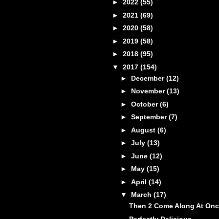
►
2022
(55)
►
2021
(69)
►
2020
(58)
►
2019
(58)
►
2018
(95)
▼
2017
(154)
►
December
(12)
►
November
(13)
►
October
(6)
►
September
(7)
►
August
(6)
►
July
(13)
►
June
(12)
►
May
(15)
►
April
(14)
▼
March
(17)
Then 2 Come Along At On
Perfectly Delicious