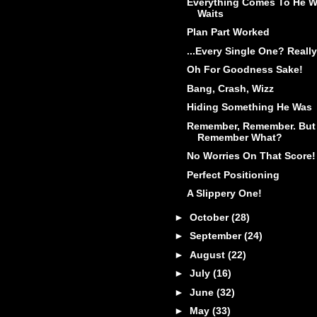
Everything Comes To He 
Waits
Plan Part Worked
...Every Single One? Really
Oh For Goodness Sake!
Bang, Crash, Wizz
Hiding Something He Was
Remember, Remember. But
Remember What?
No Worries On That Score!
Perfect Positioning
A Slippery One!
►
October
(28)
►
September
(24)
►
August
(22)
►
July
(16)
►
June
(32)
►
May
(33)