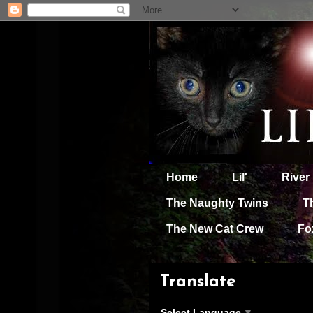
Home
Lil'
River
The Naughty Twins
T
The New Cat Crew
Fo
Translate
Select Language
▼