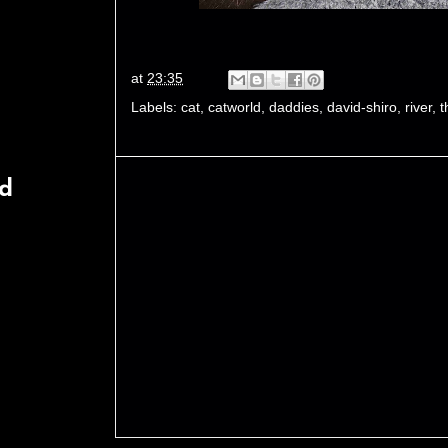
at
23:35
Labels:
cat
,
catworld
,
daddies
,
david-shiro
,
river
,
t
rd