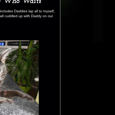
e Who Waits
ncludes Daddies lap all to myself,
 all cuddled up with Daddy on our