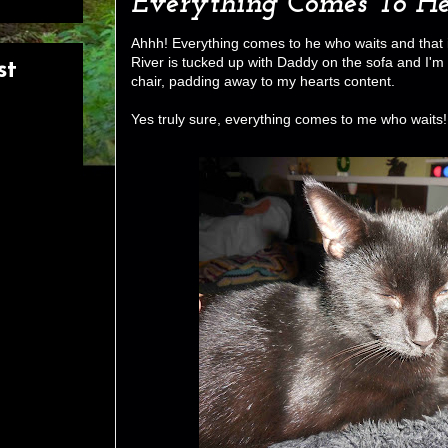
Everything Comes To H
Ahhh! Everything comes to he who waits and that i
River is tucked up with Daddy on the sofa and I'm
st
chair, padding away to my hearts content.
Yes truly sure, everything comes to me who waits!