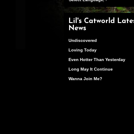
Lil's Catworld Late
News
Undiscovered
Loving Today
Even Hotter Than Yesterday
Long May It Continue
Wanna Join Me?