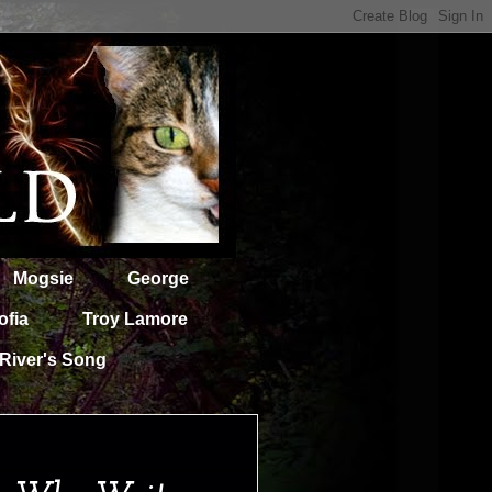
Mogsie
George
ofia
Troy Lamore
River's Song