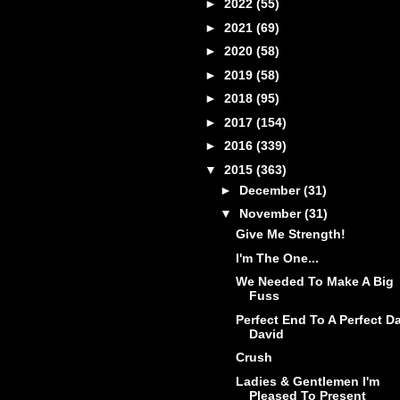
►
2022
(55)
►
2021
(69)
►
2020
(58)
►
2019
(58)
►
2018
(95)
►
2017
(154)
►
2016
(339)
▼
2015
(363)
►
December
(31)
▼
November
(31)
Give Me Strength!
I'm The One...
We Needed To Make A Big
Fuss
Perfect End To A Perfect Da
David
Crush
Ladies & Gentlemen I'm
Pleased To Present