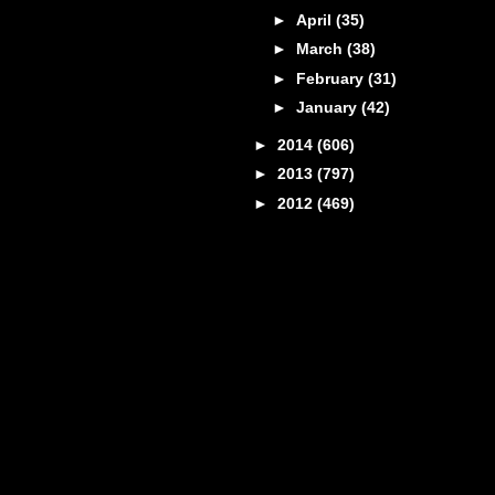
►
April
(35)
►
March
(38)
►
February
(31)
►
January
(42)
►
2014
(606)
►
2013
(797)
►
2012
(469)