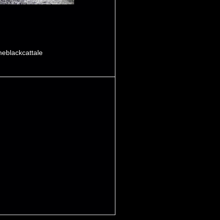
heblackcattale