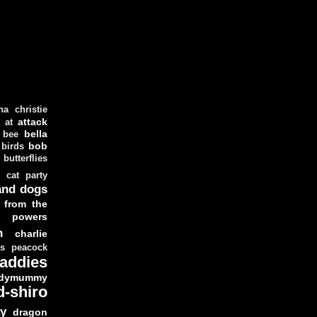
ha christie
attack
at
d
bella
bee
bob
 birds
butterflies
cat party
and dogs
 from the
y powers
n
charlie
as peacock
addies
dymummy
d-shiro
y
dragon