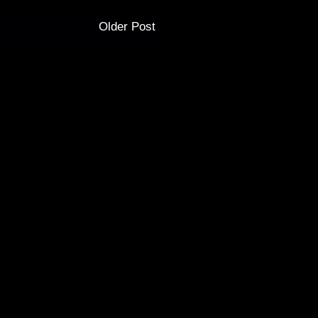
Older Post