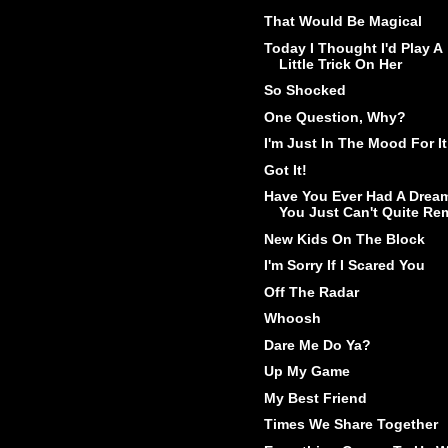
That Would Be Magical
Today I Thought I'd Play A
Little Trick On Her
So Shocked
One Question, Why?
I'm Just In The Mood For It
Got It!
Have You Ever Had A Drea
You Just Can't Quite Rem
New Kids On The Block
I'm Sorry If I Scared You
Off The Radar
Whoosh
Dare Me Do Ya?
Up My Game
My Best Friend
Times We Share Together