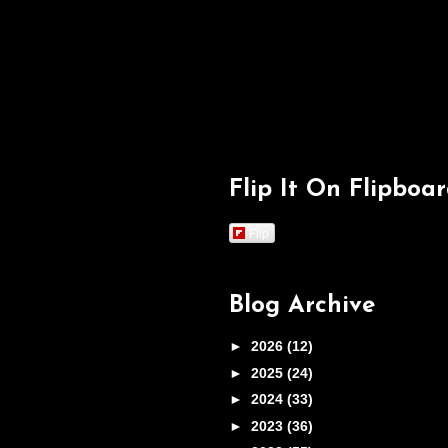
Flip It On Flipboa
Flip
Blog Archive
►
2026
(12)
►
2025
(24)
►
2024
(33)
►
2023
(36)