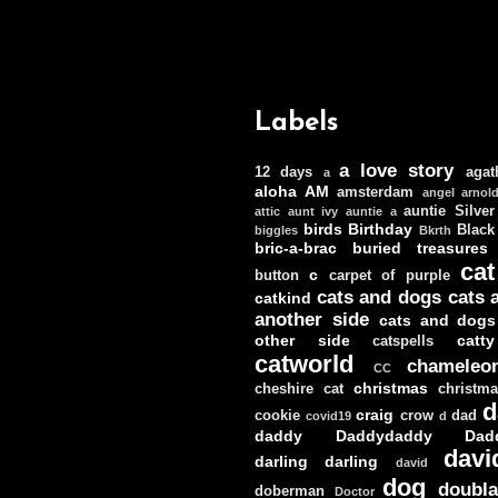
Labels
a love story
12 days
agat
a
aloha
AM
amsterdam
angel
arnol
auntie Silver
attic
aunt ivy
auntie a
birds
Birthday
Black
biggles
Bkrth
bric-a-brac
buried treasures
cat
c
button
carpet of purple
cats and dogs
cats 
catkind
another side
cats and dogs
other side
catt
catspells
catworld
chameleo
CC
christmas
cheshire cat
christm
d
craig
cookie
crow
dad
covid19
d
daddy
Daddydaddy
Dad
davi
darling darling
david
dog
doubla
doberman
Doctor