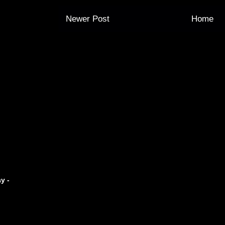
Newer Post
Home
y -