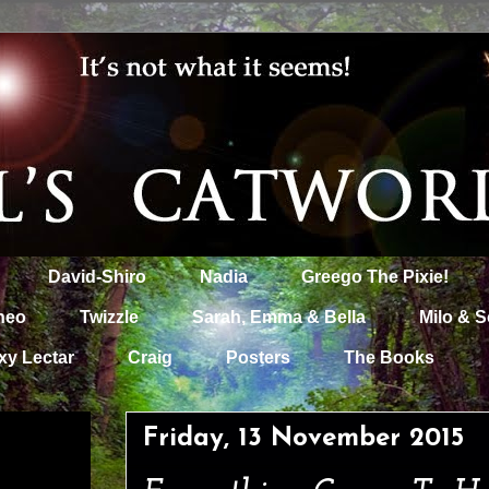
David-Shiro
Nadia
Greego The Pixie!
heo
Twizzle
Sarah, Emma & Bella
Milo & S
xy Lectar
Craig
Posters
The Books
Friday, 13 November 2015