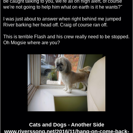
be caught talking to you, we're all on high alert, of course
we're not going to help him what on earth is it he wants?"
I was just about to answer when right behind me jumped
River barking her head off. Craig of course ran off.
This is terrible Flash and his crew really need to be stopped.
Oh Mogsie where are you?
Cats and Dogs - Another Side
www.riverssong.net/2016/11/hang-on-come-back-