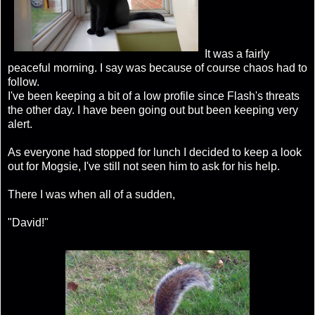
It was a fairly
peaceful morning. I say was because of course chaos had to
follow.
I've been keeping a bit of a low profile since Flash's threats
the other day. I have been going out but been keeping very
alert.
As everyone had stopped for lunch I decided to keep a look
out for Mogsie, I've still not seen him to ask for his help.
There I was when all of a sudden,
"David!"