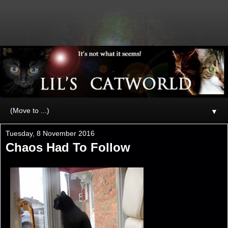
▼
Tuesday, 8 November 2016
Chaos Had To Follow