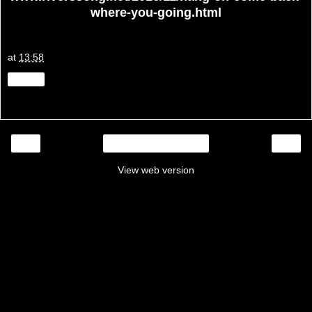
where-you-going.html
at
13:58
Share
‹
›
Home
View web version