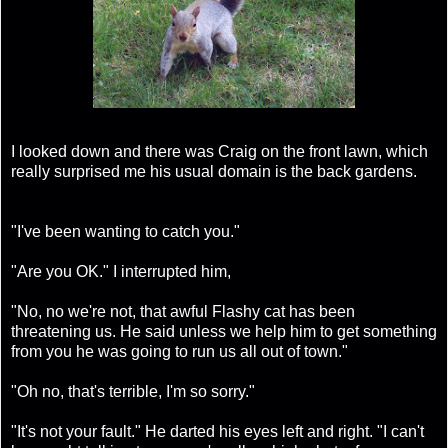
I looked down and there was Craig on the front lawn, which
really surprised me his usual domain is the back gardens.
"I've been wanting to catch you."
"Are you OK." I interrupted him,
"No, no we're not, that awful Flashy cat has been
threatening us. He said unless we help him to get something
from you he was going to run us all out of town."
"Oh no, that's terrible, I'm so sorry."
"It's not your fault." He darted his eyes left and right. "I can't