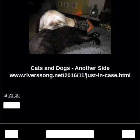
Cats and Dogs - Another Side
www.riverssong.net/2016/11/just-in-case.html
at
21:06
Share
‹
›
Home