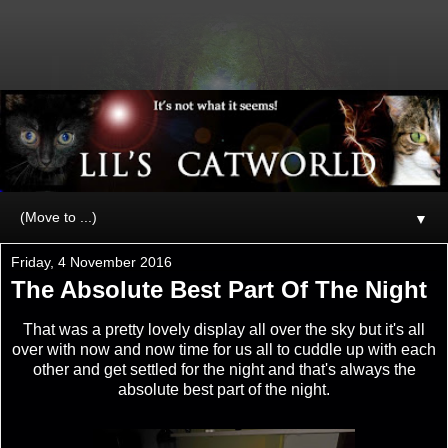
▼
Friday, 4 November 2016
The Absolute Best Part Of The Night
That was a pretty lovely display all over the sky but it's all
over with now and now time for us all to cuddle up with each
other and get settled for the night and that's always the
absolute best part of the night.