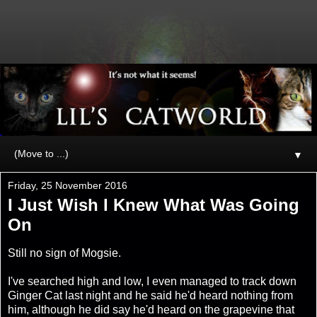
▼
Friday, 25 November 2016
I Just Wish I Knew What Was Going
On
Still no sign of Mogsie.
I've searched high and low, I even managed to track down
Ginger Cat last night and he said he'd heard nothing from
him, although he did say he'd heard on the grapevine that