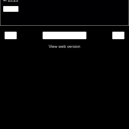
Share
‹
›
Home
View web version