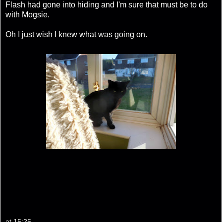
Flash had gone into hiding and I'm sure that must be to do
with Mogsie.
Oh I just wish I knew what was going on.
at
15:25