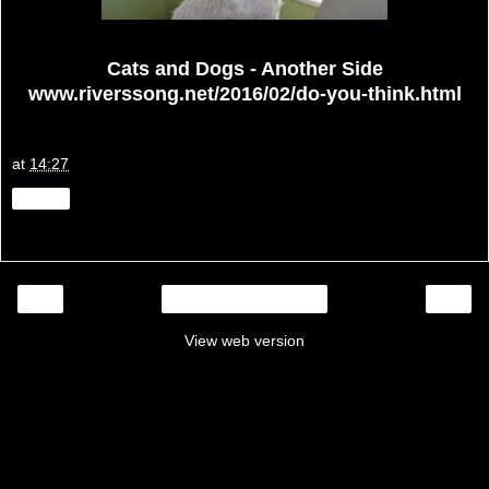
Cats and Dogs - Another Side
www.riverssong.net/2016/02/do-you-think.html
at
14:27
Share
‹
›
Home
View web version