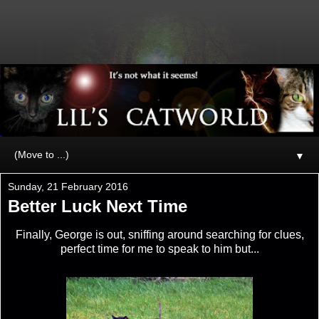
▼
Sunday, 21 February 2016
Better Luck Next Time
Finally, George is out, sniffing around searching for clues,
perfect time for me to speak to him but...