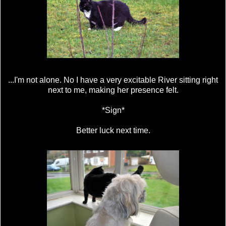
...I'm not alone. No I have a very excitable River sitting right
next to me, making her presence felt.
*Sign*
Better luck next time.