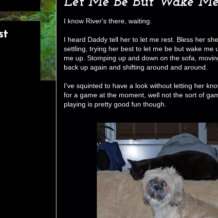
Let Me Be But Wake Me
I know River's there, waiting.
st
I heard Daddy tell her to let me rest. Bless her she
settling, trying her best to let me be but wake me 
me up. Stomping up and down on the sofa, moving 
back up again and shifting around and around.
I've squinted to have a look without letting her kn
for a game at the moment, well not the sort of ga
playing is pretty good fun though.