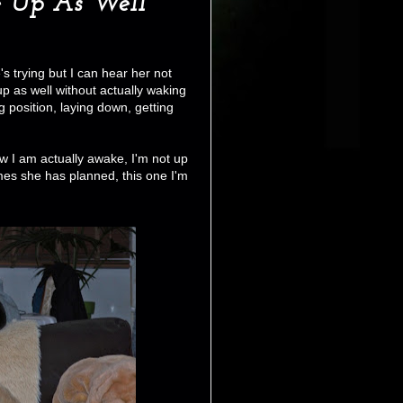
 Up As Well
's trying but I can hear her not
up as well without actually waking
position, laying down, getting
ow I am actually awake, I'm not up
mes she has planned, this one I'm