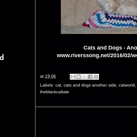
Cats and Dogs - Ano
www.riverssong.net/2016/02/we
rd
at
19:06
Labels:
cat
,
cats and dogs another side
,
catworld
theblackcattale