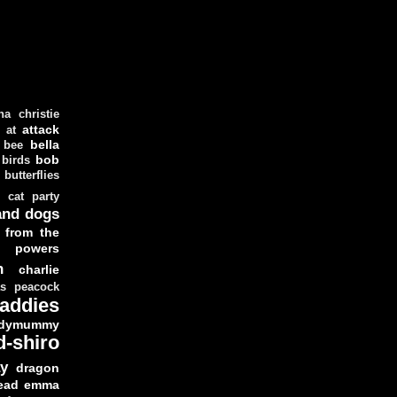
ha christie
attack
at
d
bella
bee
bob
 birds
butterflies
cat party
and dogs
 from the
y powers
n
charlie
as peacock
addies
dymummy
d-shiro
y
dragon
ead
emma