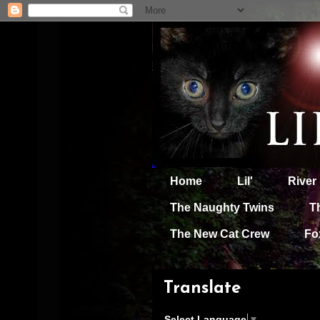
Home
Lil'
River
The Naughty Twins
T
The New Cat Crew
Fo
Translate
Select Language
▼