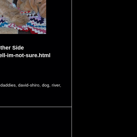
ther Side
ll-im-not-sure.html
,
daddies
,
david-shiro
,
dog
,
river
,