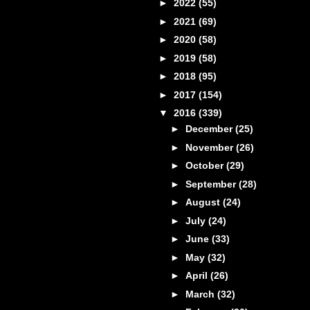
►
2022
(55)
►
2021
(69)
►
2020
(58)
►
2019
(58)
►
2018
(95)
►
2017
(154)
▼
2016
(339)
►
December
(25)
►
November
(26)
►
October
(29)
►
September
(28)
►
August
(24)
►
July
(24)
►
June
(33)
►
May
(32)
►
April
(26)
►
March
(32)