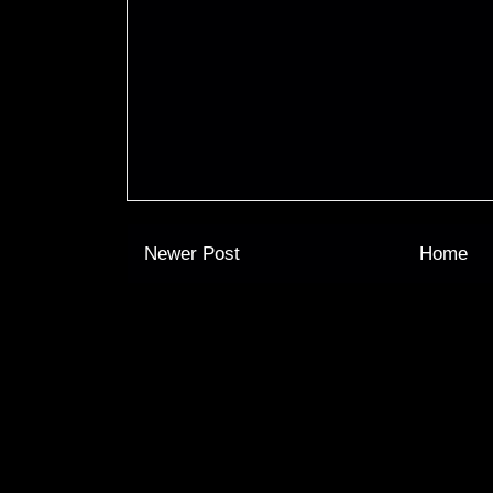
Newer Post
Home