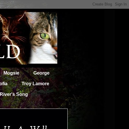
Mogsie
George
ofia
Troy Lamore
River's Song