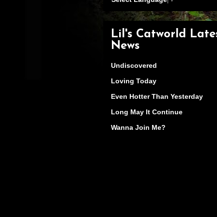
Lil's Catworld Late
News
Undiscovered
Loving Today
Even Hotter Than Yesterday
Long May It Continue
Wanna Join Me?