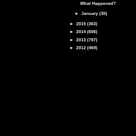
What Happened?
►
January
(30)
►
2015
(363)
►
2014
(606)
►
2013
(797)
►
2012
(469)