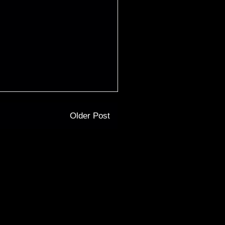
Older Post