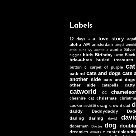
Labels
a love story
12 days
agat
a
aloha
AM
amsterdam
angel
arnol
auntie Silver
attic
aunt ivy
auntie a
birds
Birthday
Black
biggles
Bkrth
bric-a-brac
buried treasures
cat
c
button
carpet of purple
cats and dogs
cats 
catkind
another side
cats and dogs
other side
catt
catspells
catworld
chameleo
CC
christmas
cheshire cat
christm
d
craig
cookie
crow
dad
covid19
d
daddy
Daddydaddy
Dad
davi
darling darling
david
dog
doubla
doberman
Doctor
dreamies
e
easterislandh
dwarfs