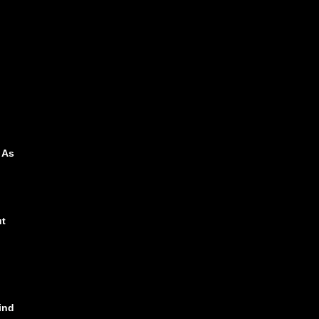
 As
ut
ind