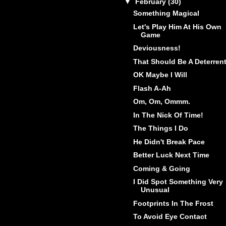
▼
February
(30)
Something Magical
Let's Play Him At His Own
Game
Deviousness!
That Should Be A Deterren
OK Maybe I Will
Flash A-Ah
Om, Om, Ommm.
In The Nick Of Time!
The Things I Do
He Didn't Break Pace
Better Luck Next Time
Coming & Going
I Did Spot Something Very
Unusual
Footprints In The Frost
To Avoid Eye Contact