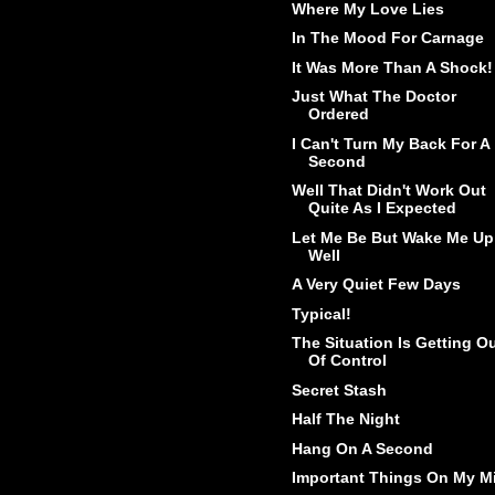
Where My Love Lies
In The Mood For Carnage
It Was More Than A Shock!
Just What The Doctor
Ordered
I Can't Turn My Back For A
Second
Well That Didn't Work Out
Quite As I Expected
Let Me Be But Wake Me Up
Well
A Very Quiet Few Days
Typical!
The Situation Is Getting O
Of Control
Secret Stash
Half The Night
Hang On A Second
Important Things On My M