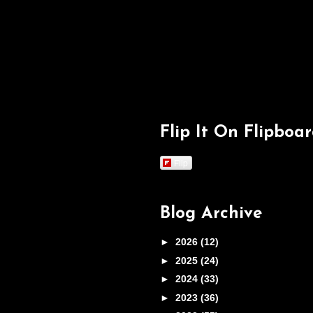
Flip It On Flipboa
Flip
Blog Archive
►
2026
(12)
►
2025
(24)
►
2024
(33)
►
2023
(36)