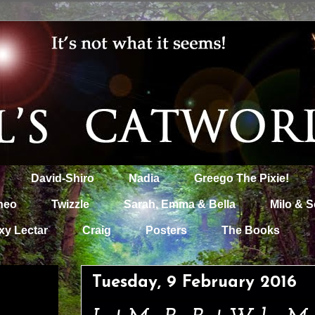
David-Shiro
Nadia
Greego The Pixie!
heo
Twizzle
Sarah, Emma & Bella
Milo & S
xy Lectar
Craig
Posters
The Books
Tuesday, 9 February 2016