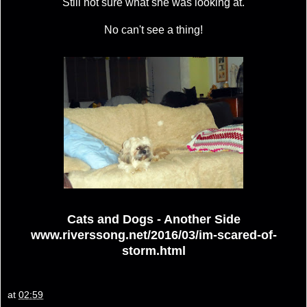
Still not sure what she was looking at.
No can't see a thing!
Cats and Dogs - Another Side
www.riverssong.net/2016/03/im-scared-of-
storm.html
at
02:59