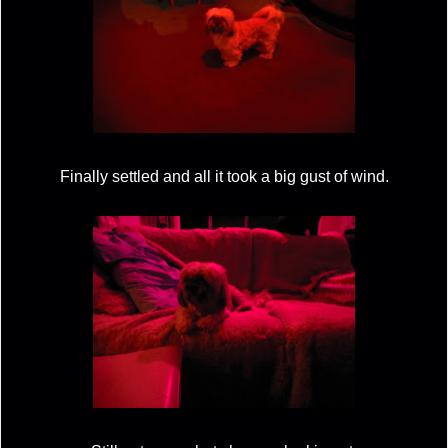
Finally settled and all it took a big gust of wind.