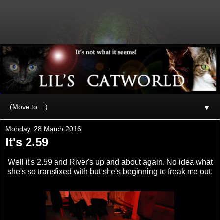
▼
Monday, 28 March 2016
It's 2.59
Well it's 2.59 and River's up and about again. No idea what
she's so transfixed with but she's beginning to freak me out.