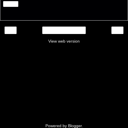
Share
‹
›
Home
View web version
Powered by
Blogger
.