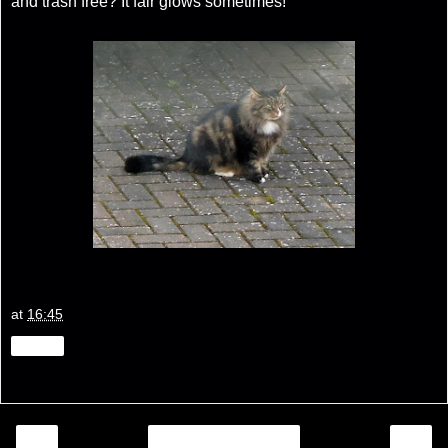
and trash free? It fair glows sometimes!
at
16:45
Share
‹
›
Home