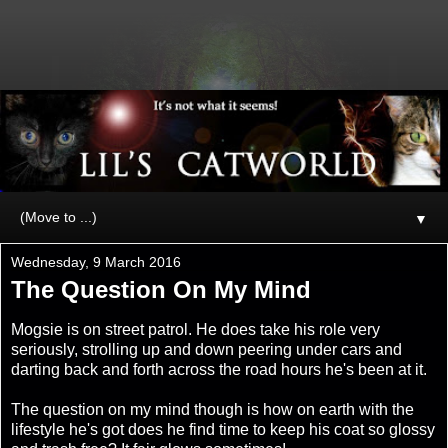
▼
Wednesday, 9 March 2016
The Question On My Mind
Mogsie is on street patrol. He does take his role very
seriously, strolling up and down peering under cars and
darting back and forth across the road hours he's been at it.
The question on my mind though is how on earth with the
lifestyle he's got does he find time to keep his coat so glossy