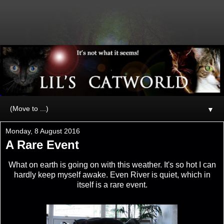
▼
Monday, 8 August 2016
A Rare Event
What on earth is going on with this weather. It's so hot I can
hardly keep myself awake. Even River is quiet, which in
itself is a rare event.