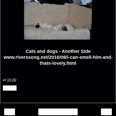
Cats and dogs - Another Side
www.riverssong.net/2016/08/i-can-smell-him-and-
thats-lovely.html
at
15:00
Share
‹
›
Home