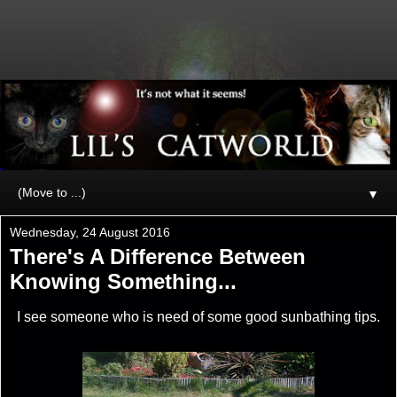
▼
Wednesday, 24 August 2016
There's A Difference Between
Knowing Something...
I see someone who is need of some good sunbathing tips.