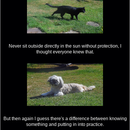
Never sit outside directly in the sun without protection, I
thought everyone knew that.
But then again I guess there's a difference between knowing
something and putting in into practice.