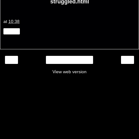
struggled.html
at
10:38
Share
‹
›
Home
View web version