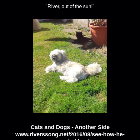
"River, out of the sun!"
Cats and Dogs - Another Side
www.riverssong.net/2016/08/see-how-he-