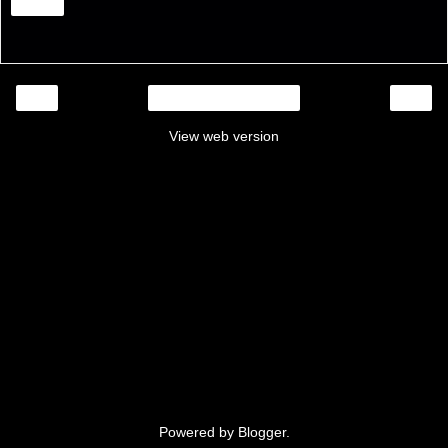
Share
‹
›
Home
View web version
Powered by
Blogger
.