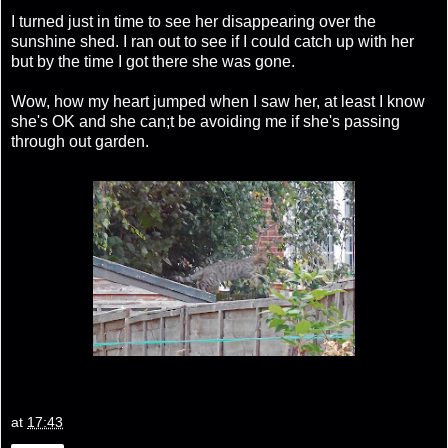
I turned just in time to see her disappearing over the
sunshine shed. I ran out to see if I could catch up with her
but by the time I got there she was gone.
Wow, how my heart jumped when I saw her, at least I know
she's OK and she can;t be avoiding me if she's passing
through out garden.
at
17:43