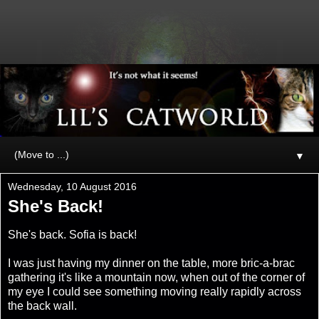
▼
Wednesday, 10 August 2016
She's Back!
She's back. Sofia is back!
I was just having my dinner on the table, more bric-a-brac
gathering it's like a mountain now, when out of the corner of
my eye I could see something moving really rapidly across
the back wall.