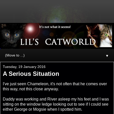
▼
Tuesday, 19 January 2016
A Serious Situation
I've just seen Chameleon, it's not often that he comes over
this way, not this close anyway.
Daddy was working and River asleep my his feet and I was
sitting on the window ledge looking out to see if I could see
either George or Mogsie when I spotted him.