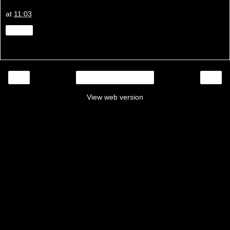
at
11:03
Share
‹
›
Home
View web version