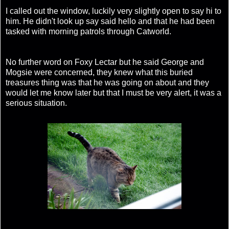
I called out the window, luckily very slightly open to say hi to
him. He didn't look up say said hello and that he had been
tasked with morning patrols through Catworld.
No further word on Foxy Lectar but he said George and
Mogsie were concerned, they knew what this buried
treasures thing was that he was going on about and they
would let me know later but that I must be very alert, it was a
serious situation.