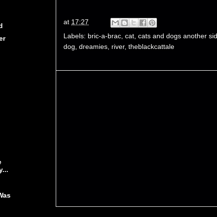
at
17:27
d
Labels:
bric-a-brac
,
cat
,
cats and dogs another si
er
dog
,
dreamies
,
river
,
theblackcattale
e
...
Was