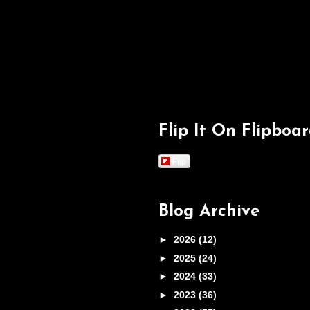
Flip It On Flipboa
Flip
Blog Archive
►
2026
(12)
►
2025
(24)
►
2024
(33)
►
2023
(36)