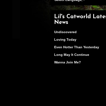
Lil's Catworld Late
News
Undiscovered
Loving Today
Even Hotter Than Yesterday
Long May It Continue
Wanna Join Me?