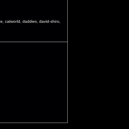
de
,
catworld
,
daddies
,
david-shiro
,