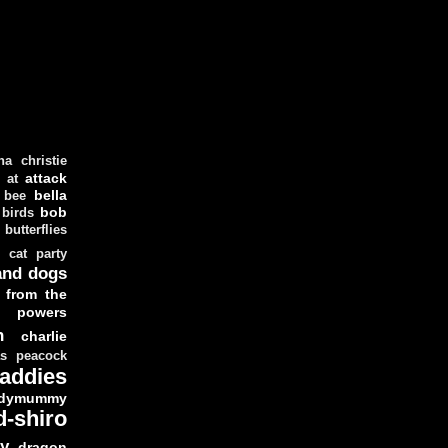
ha christie
attack
at
d
bella
bee
bob
 birds
butterflies
cat party
and dogs
 from the
y powers
n
charlie
as peacock
addies
dymummy
d-shiro
y
dragon