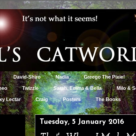
David-Shiro
Nadia
Greego The Pixie!
heo
Twizzle
Sarah, Emma & Bella
Milo & S
xy Lectar
Craig
Posters
The Books
Tuesday, 5 January 2016