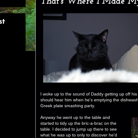
That's Where I Made My
st
I woke up to the sound of Daddy getting up off his 
should hear him when he's emptying the dishwasher 
Greek plate smashing party.
Anyway he went up to the table and
started to tidy up the bric-a-brac on the
table. I decided to jump up there to see
what he was up to only to discover he'd