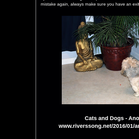
mistake again, always make sure you have an exit
Cats and Dogs - Ano
www.riverssong.net/2016/01/an