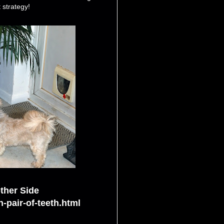
 strategy!
ther Side
-pair-of-teeth.html