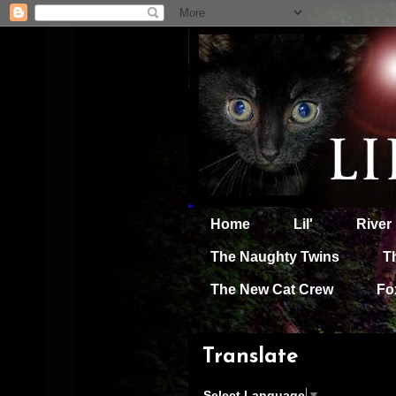
Home
Lil'
River
The Naughty Twins
T
The New Cat Crew
Fo
Translate
Select Language
▼