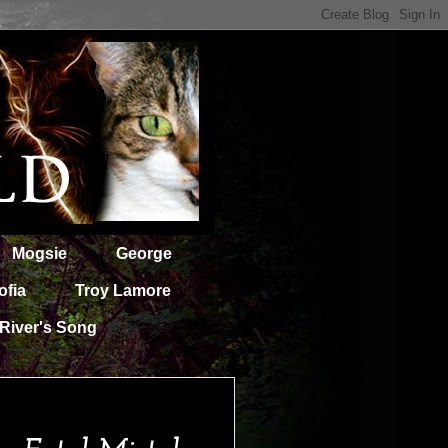
Mogsie
George
ofia
Troy Lamore
River's Song