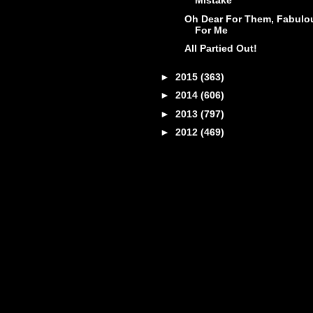
Mistake
Oh Dear For Them, Fabulo
For Me
All Partied Out!
►
2015
(363)
►
2014
(606)
►
2013
(797)
►
2012
(469)