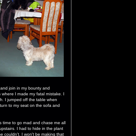
 and join in my bounty and
s where I made my fatal mistake. I
h. I jumped off the table when
turn to my seat on the sofa and
as time to go mad and chase me all
upstairs. I had to hide in the plant
e couldn't. I won't be making that