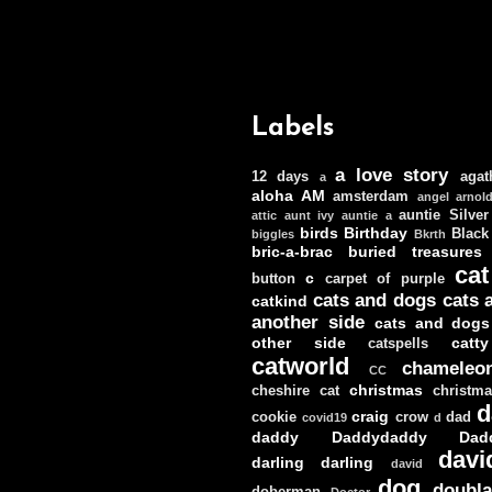
Labels
a love story
12 days
agat
a
aloha
AM
amsterdam
angel
arnol
auntie Silver
attic
aunt ivy
auntie a
birds
Birthday
Black
biggles
Bkrth
bric-a-brac
buried treasures
cat
c
button
carpet of purple
cats and dogs
cats 
catkind
another side
cats and dogs
other side
catt
catspells
catworld
chameleo
CC
christmas
cheshire cat
christm
d
craig
cookie
crow
dad
covid19
d
daddy
Daddydaddy
Dad
davi
darling darling
david
dog
doubla
doberman
Doctor