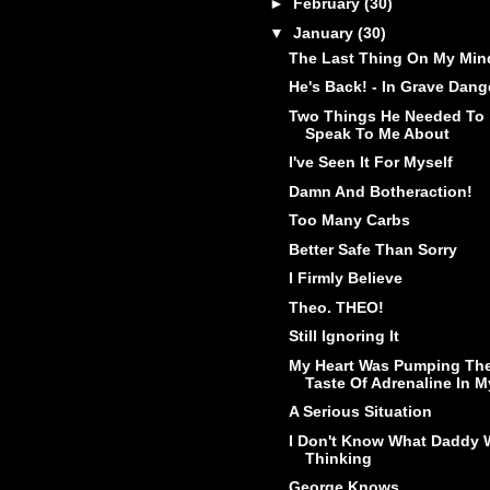
►
February
(30)
▼
January
(30)
The Last Thing On My Min
He's Back! - In Grave Dang
Two Things He Needed To
Speak To Me About
I've Seen It For Myself
Damn And Botheraction!
Too Many Carbs
Better Safe Than Sorry
I Firmly Believe
Theo. THEO!
Still Ignoring It
My Heart Was Pumping Th
Taste Of Adrenaline In My
A Serious Situation
I Don't Know What Daddy 
Thinking
George Knows