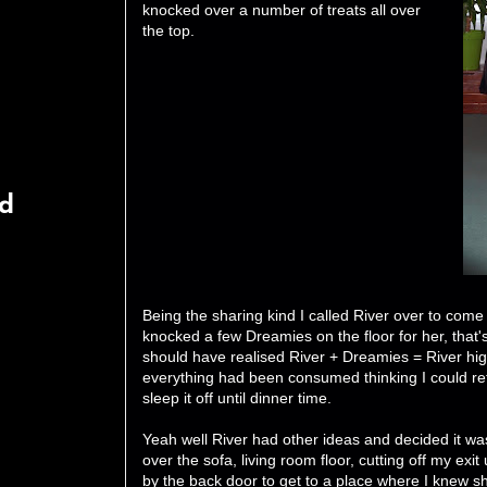
knocked over a number of treats all over
the top.
rd
Being the sharing kind I called River over to come
knocked a few Dreamies on the floor for her, that'
should have realised River + Dreamies = River hig
everything had been consumed thinking I could re
sleep it off until dinner time.
Yeah well River had other ideas and decided it w
over the sofa, living room floor, cutting off my exit 
by the back door to get to a place where I knew sh