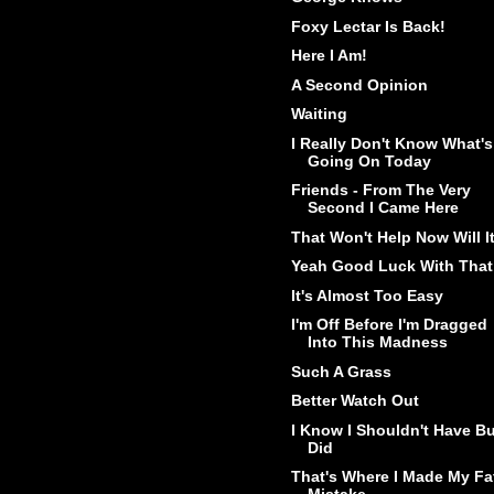
Foxy Lectar Is Back!
Here I Am!
A Second Opinion
Waiting
I Really Don't Know What's
Going On Today
Friends - From The Very
Second I Came Here
That Won't Help Now Will I
Yeah Good Luck With That
It's Almost Too Easy
I'm Off Before I'm Dragged
Into This Madness
Such A Grass
Better Watch Out
I Know I Shouldn't Have Bu
Did
That's Where I Made My Fa