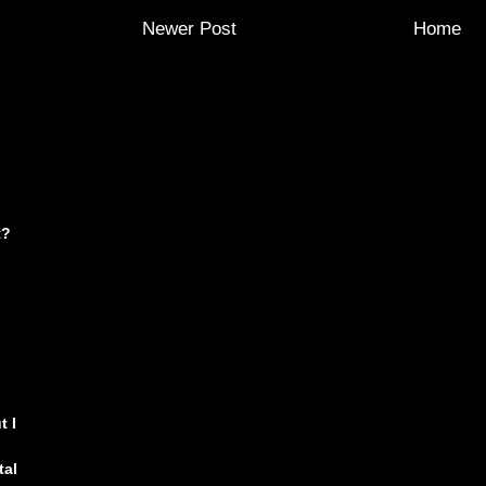
Newer Post
Home
t?
t I
tal