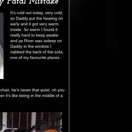
 Fatal Mistake
It's cold out today, very cold,
so Daddy put the heating on
early and it got very warm
inside. So warm I found it
really hard to keep awake
and as River was asleep on
Daddy in the window I
nabbed the back of the sofa,
one of my favourite places.
chair, he's never that quiet, oh you
it's like being in the middle of a