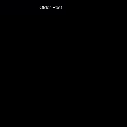
Older Post