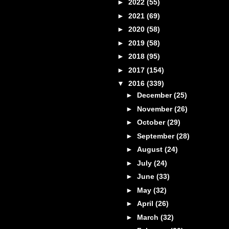
►
2022
(55)
►
2021
(69)
►
2020
(58)
►
2019
(58)
►
2018
(95)
►
2017
(154)
▼
2016
(339)
►
December
(25)
►
November
(26)
►
October
(29)
►
September
(28)
►
August
(24)
►
July
(24)
►
June
(33)
►
May
(32)
►
April
(26)
►
March
(32)