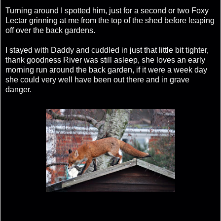
Turning around I spotted him, just for a second or two Foxy
Lectar grinning at me from the top of the shed before leaping
off over the back gardens.
I stayed with Daddy and cuddled in just that little bit tighter,
thank goodness River was still asleep, she loves an early
morning run around the back garden, if it were a week day
she could very well have been out there and in grave
danger.