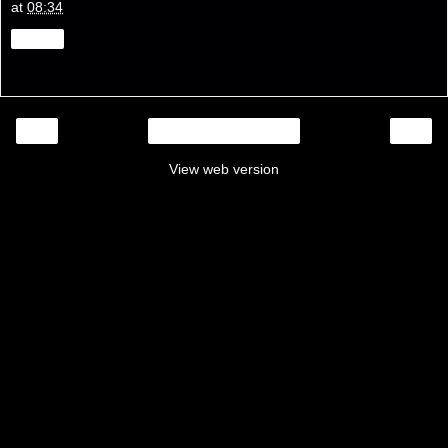
at
08:34
Share
‹
›
Home
View web version