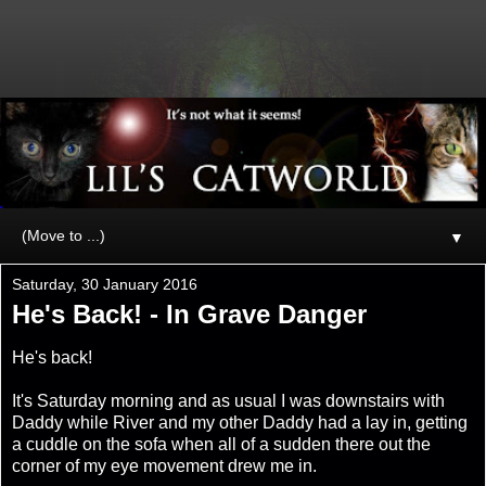
▼
Saturday, 30 January 2016
He's Back! - In Grave Danger
He's back!
It's Saturday morning and as usual I was downstairs with
Daddy while River and my other Daddy had a lay in, getting
a cuddle on the sofa when all of a sudden there out the
corner of my eye movement drew me in.