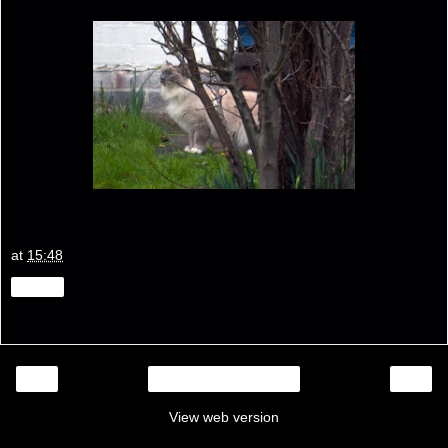
at
15:48
Share
‹
›
Home
View web version