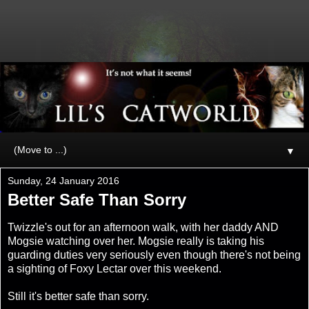
▼
Sunday, 24 January 2016
Better Safe Than Sorry
Twizzle's out for an afternoon walk, with her daddy AND
Mogsie watching over her. Mogsie really is taking his
guarding duties very seriously even though there's not being
a sighting of Foxy Lectar over this weekend.
Still it's better safe than sorry.