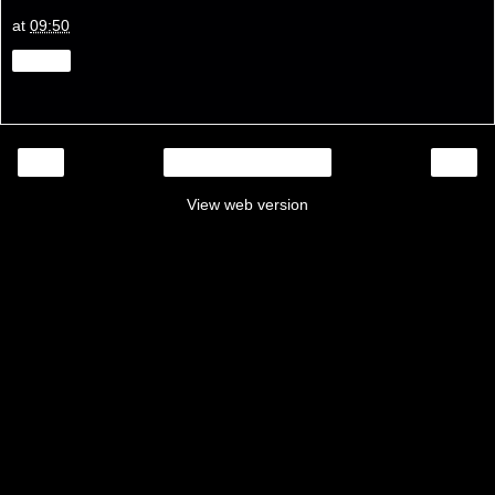
at
09:50
Share
‹
›
Home
View web version