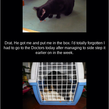
Drat. He got me and put me in the box. I'd totally forgotten I
had to go to the Doctors today after managing to side step it
earlier on in the week.