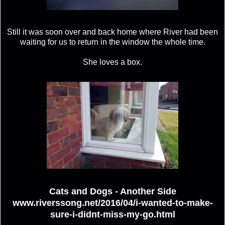
Still it was soon over and back home where River had been
waiting for us to return in the window the whole time.
She loves a box.
Cats and Dogs - Another Side
www.riverssong.net/2016/04/i-wanted-to-make-
sure-i-didnt-miss-my-go.html