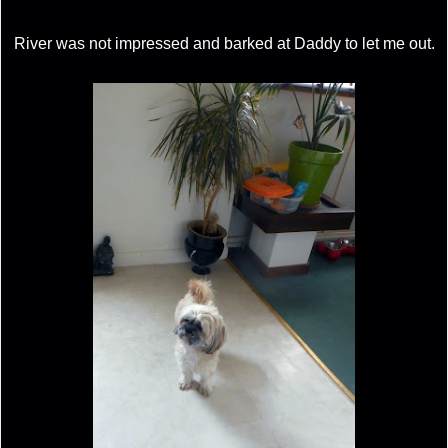
River was not impressed and barked at Daddy to let me out.