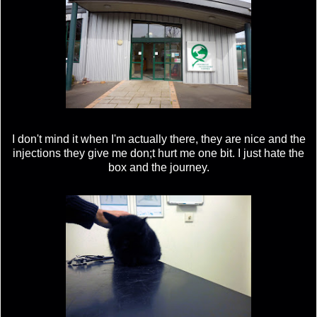
I don't mind it when I'm actually there, they are nice and the
injections they give me don;t hurt me one bit. I just hate the
box and the journey.