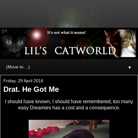
▼
Friday, 29 April 2016
Drat. He Got Me
I should have known, I should have remembered, too many
easy Dreamies has a cost and a consequence.