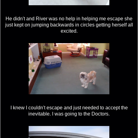
He didn't and River was no help in helping me escape she
just kept on jumping backwards in circles getting herself all
excited.
I knew I couldn't escape and just needed to accept the
inevitable. I was going to the Doctors.