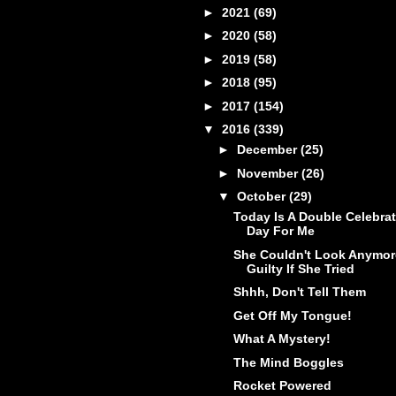
►
2021
(69)
►
2020
(58)
►
2019
(58)
►
2018
(95)
►
2017
(154)
▼
2016
(339)
►
December
(25)
►
November
(26)
▼
October
(29)
Today Is A Double Celebra
Day For Me
She Couldn't Look Anymor
Guilty If She Tried
Shhh, Don't Tell Them
Get Off My Tongue!
What A Mystery!
The Mind Boggles
Rocket Powered