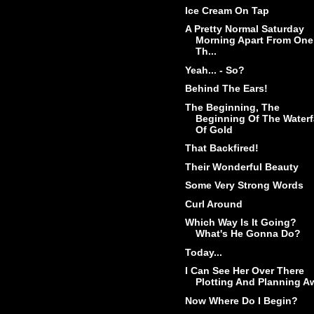
Ice Cream On Tap
A Pretty Normal Saturday
Morning Apart From One
Th...
Yeah... - So?
Behind The Ears!
The Beginning, The
Beginning Of The Waterf
Of Gold
That Backfired!
Their Wonderful Beauty
Some Very Strong Words
Curl Around
Which Way Is It Going?
What's He Gonna Do?
Today...
I Can See Her Over There
Plotting And Planning A
Now Where Do I Begin?