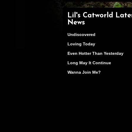
Lil's Catworld Late
News
Undiscovered
Loving Today
Even Hotter Than Yesterday
Long May It Continue
Wanna Join Me?