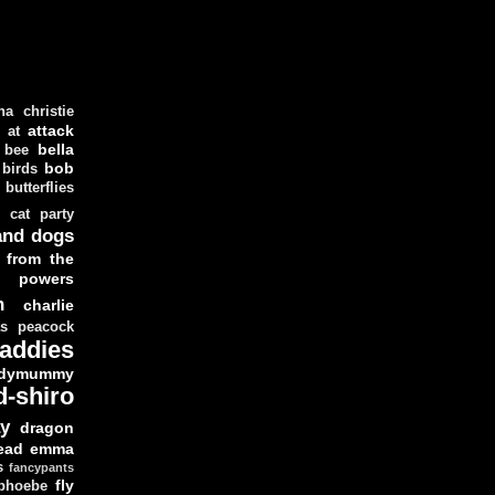
ha christie
attack
at
d
bella
bee
bob
 birds
butterflies
cat party
and dogs
 from the
y powers
n
charlie
as peacock
addies
dymummy
d-shiro
y
dragon
ead
emma
s
fancypants
fly
 phoebe