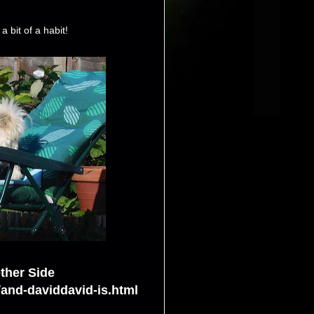
a bit of a habit!
ther Side
/and-daviddavid-is.html