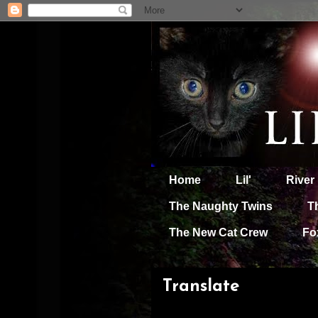
Home
Lil'
River
The Naughty Twins
T
The New Cat Crew
Fo
Translate