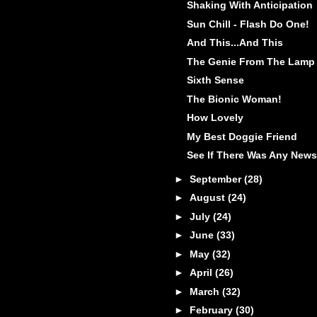
Shaking With Anticipation
Sun Chill - Flash Do One!
And This...And This
The Genie From The Lamp
Sixth Sense
The Bionic Woman!
How Lovely
My Best Doggie Friend
See If There Was Any News
►
September
(28)
►
August
(24)
►
July
(24)
►
June
(33)
►
May
(32)
►
April
(26)
►
March
(32)
►
February
(30)