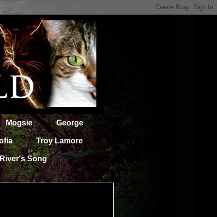
Mogsie
George
ofia
Troy Lamore
River's Song