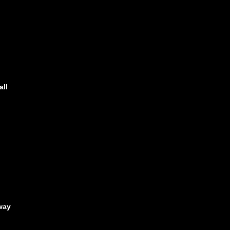
all
way