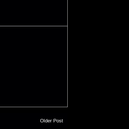
Older Post