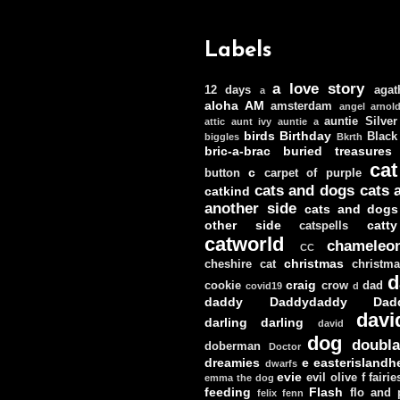
Labels
a love story
12 days
agat
a
aloha
AM
amsterdam
angel
arnol
auntie Silver
attic
aunt ivy
auntie a
birds
Birthday
Black
biggles
Bkrth
bric-a-brac
buried treasures
cat
c
button
carpet of purple
cats and dogs
cats 
catkind
another side
cats and dogs
other side
catt
catspells
catworld
chameleo
CC
christmas
cheshire cat
christm
d
craig
cookie
crow
dad
covid19
d
daddy
Daddydaddy
Dad
davi
darling darling
david
dog
doubla
doberman
Doctor
dreamies
e
easterislandh
dwarfs
evie
evil olive
f
fairie
emma the dog
feeding
Flash
flo and
felix
fenn