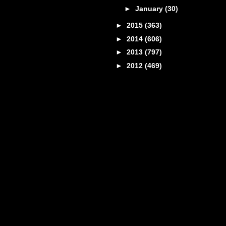
►
January
(30)
►
2015
(363)
►
2014
(606)
►
2013
(797)
►
2012
(469)