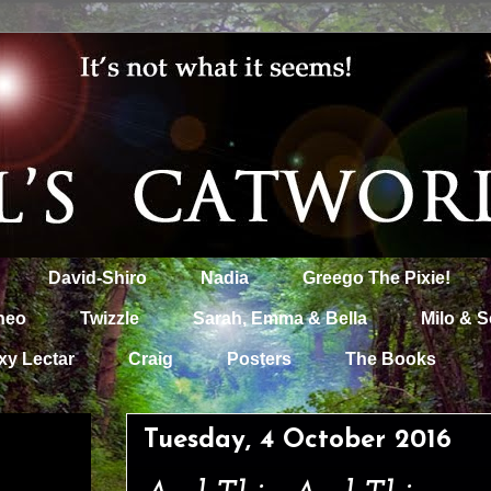
David-Shiro
Nadia
Greego The Pixie!
heo
Twizzle
Sarah, Emma & Bella
Milo & S
xy Lectar
Craig
Posters
The Books
Tuesday, 4 October 2016