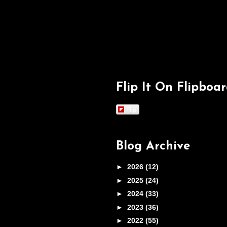
Flip It On Flipboa
Flip
Blog Archive
►
2026
(12)
►
2025
(24)
►
2024
(33)
►
2023
(36)
►
2022
(55)