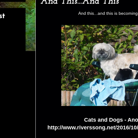
And This...And This
And this...and this is becoming 
st
Cats and Dogs - Ano
http://www.riverssong.net/2016/10