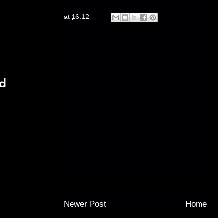
at
16:12
rd
Newer Post
Home