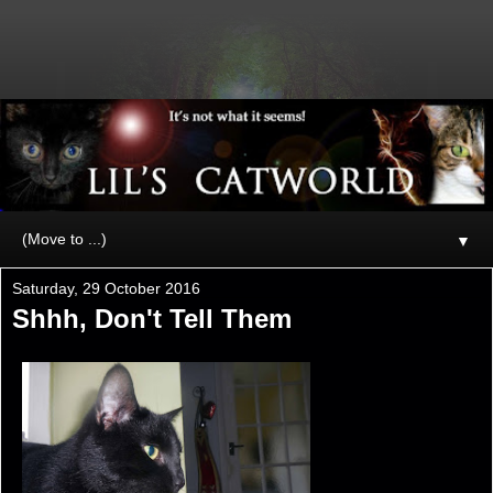
▼
Saturday, 29 October 2016
Shhh, Don't Tell Them