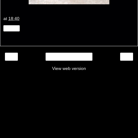
at
18:40
Share
‹
›
Home
View web version