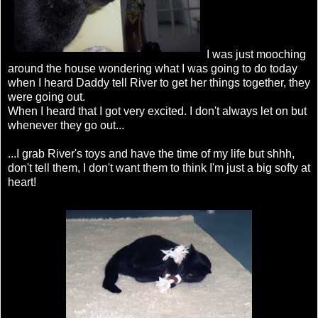
I was just mooching
around the house wondering what I was going to do today
when I heard Daddy tell River to get her things together, they
were going out.
When I heard that I got very excited. I don't always let on but
whenever they go out...
...I grab River's toys and have the time of my life but shhh,
don't tell them, I don't want them to think I'm just a big softy at
heart!