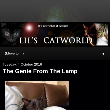
▼
Tuesday, 4 October 2016
The Genie From The Lamp