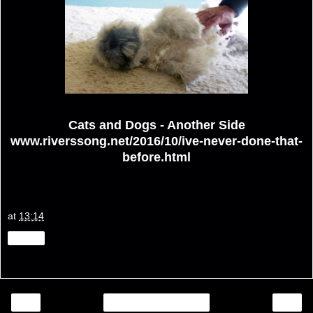
Cats and Dogs - Another Side
www.riverssong.net/2016/10/ive-never-done-that-
before.html
at
13:14
Share
‹
›
Home