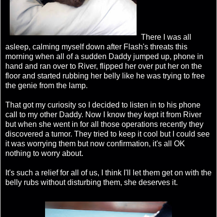
There I was all
asleep, calming myself down after Flash's threats this
morning when all of a sudden Daddy jumped up, phone in
hand and ran over to River, flipped her over put her on the
floor and started rubbing her belly like he was trying to free
the genie from the lamp.
That got my curiosity so I decided to listen in to his phone
call to my other Daddy. Now I know they kept it from River
but when she went in for all those operations recently they
discovered a tumor. They tried to keep it cool but I could see
it was worrying them but now confirmation, it's all OK
nothing to worry about.
It's such a relief for all of us, I think I'll let them get on with the
belly rubs without disturbing them, she deserves it.