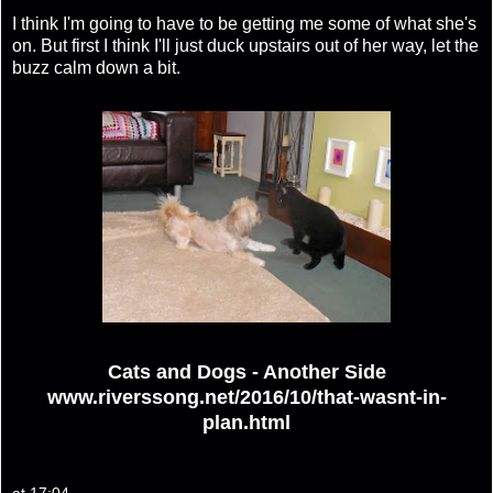
I think I'm going to have to be getting me some of what she's
on. But first I think I'll just duck upstairs out of her way, let the
buzz calm down a bit.
Cats and Dogs - Another Side
www.riverssong.net/2016/10/that-wasnt-in-
plan.html