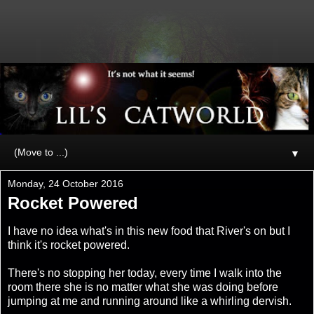
▼
Monday, 24 October 2016
Rocket Powered
I have no idea what's in this new food that River's on but I
think it's rocket powered.
There's no stopping her today, every time I walk into the
room there she is no matter what she was doing before
jumping at me and running around like a whirling dervish.