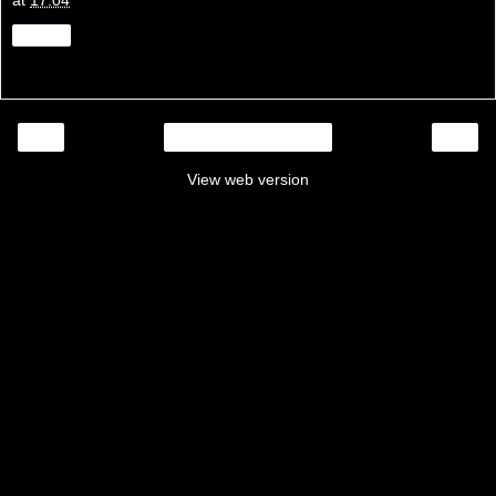
at
17:04
Share
‹
›
Home
View web version