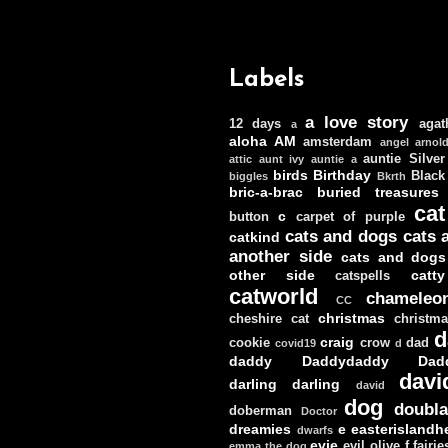
Labels
a love story
12 days
agat
a
aloha
AM
amsterdam
angel
arnol
auntie Silver
attic
aunt ivy
auntie a
birds
Birthday
Black
biggles
Bkrth
bric-a-brac
buried treasures
cat
c
button
carpet of purple
cats and dogs
cats 
catkind
another side
cats and dogs
other side
catt
catspells
catworld
chameleo
CC
christmas
cheshire cat
christm
d
craig
cookie
crow
dad
covid19
d
daddy
Daddydaddy
Dad
davi
darling darling
david
dog
doubla
doberman
Doctor
dreamies
e
easterislandh
dwarfs
evie
evil olive
f
fairie
emma the dog