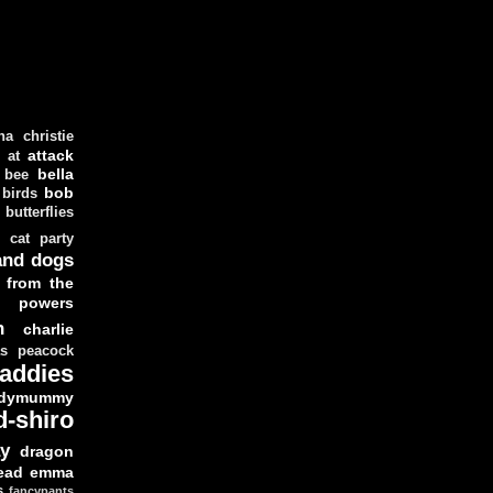
ha christie
attack
at
d
bella
bee
bob
 birds
butterflies
cat party
and dogs
 from the
y powers
n
charlie
as peacock
addies
dymummy
d-shiro
y
dragon
ead
emma
s
fancypants