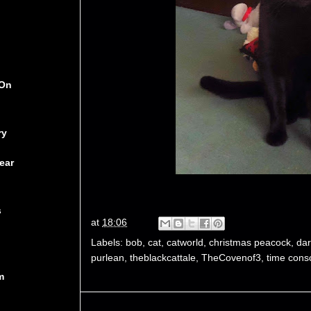
 On
ry
ear
s
at
18:06
Labels:
bob
,
cat
,
catworld
,
christmas peacock
,
dar
purlean
,
theblackcattale
,
TheCovenof3
,
time cons
m