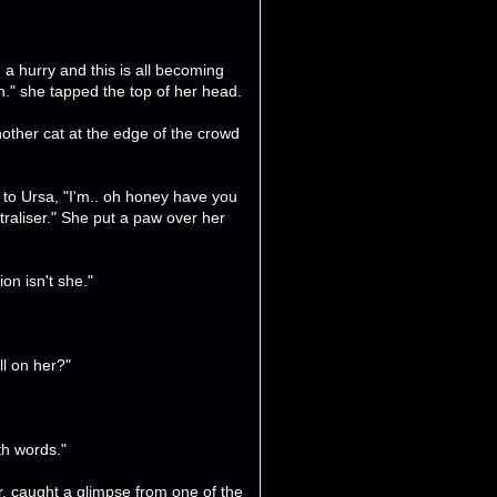
n a hurry and this is all becoming
h." she tapped the top of her head.
other cat at the edge of the crowd
 to Ursa, "I'm.. oh honey have you
traliser." She put a paw over her
ion isn't she."
l on her?"
th words."
, caught a glimpse from one of the