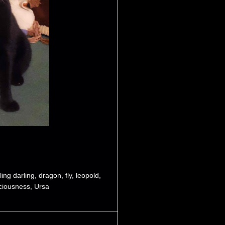
ling darling
,
dragon
,
fly
,
leopold
,
ciousness
,
Ursa