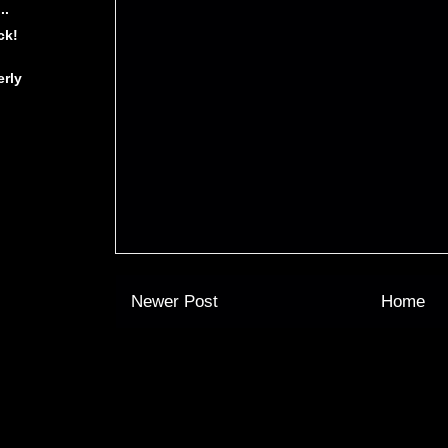
..
ck!
erly
Newer Post
Home