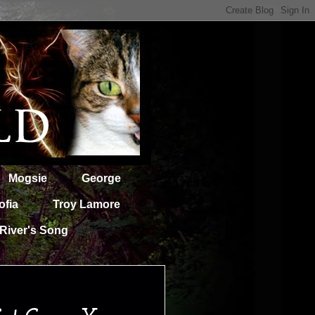
Mogsie
George
ofia
Troy Lamore
River's Song