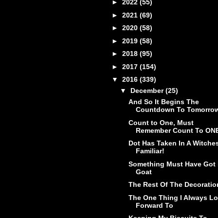
►
2022
(55)
►
2021
(69)
►
2020
(58)
►
2019
(58)
►
2018
(95)
►
2017
(154)
▼
2016
(339)
▼
December
(25)
And So It Begins The
Countdown To Tomorro
Count to One, Must
Remember Count To ON
Dot Has Taken In A Witche
Familiar!
Something Must Have Got 
Goat
The Rest Of The Decoratio
The One Thing I Always L
Forward To