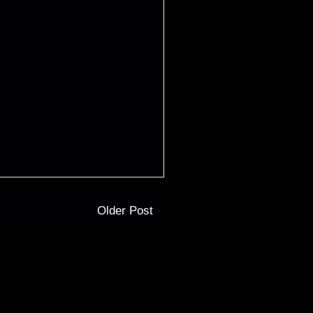
Older Post