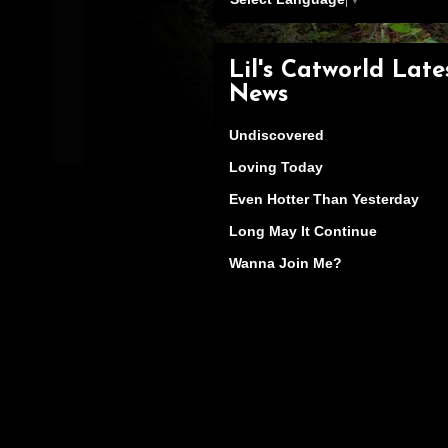
Lil's Catworld Late
News
Undiscovered
Loving Today
Even Hotter Than Yesterday
Long May It Continue
Wanna Join Me?