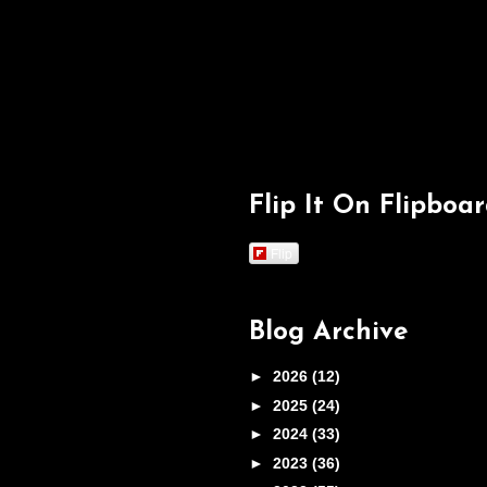
Flip It On Flipboa
Flip
Blog Archive
►
2026
(12)
►
2025
(24)
►
2024
(33)
►
2023
(36)