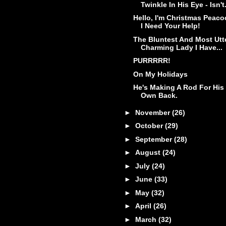
Twinkle In His Eye - Isn't.
Hello, I'm Christmas Peaco
I Need Your Help!
The Bluntest And Most Utt
Charming Lady I Have...
PURRRRR!
On My Holidays
He's Making A Rod For His
Own Back.
►
November
(26)
►
October
(29)
►
September
(28)
►
August
(24)
►
July
(24)
►
June
(33)
►
May
(32)
►
April
(26)
►
March
(32)