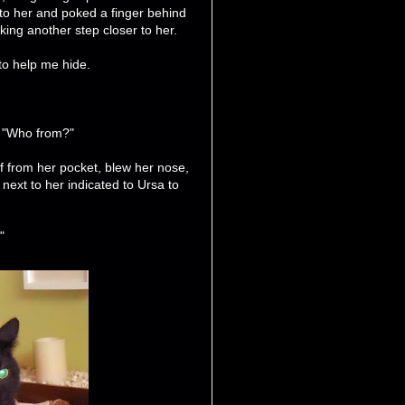
 to her and poked a finger behind
ing another step closer to her.
 to help me hide.
, "Who from?"
f from her pocket, blew her nose,
 next to her indicated to Ursa to
"