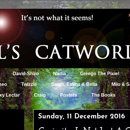
David-Shiro
Nadia
Greego The Pixie!
heo
Twizzle
Sarah, Emma & Bella
Milo & S
xy Lectar
Craig
Posters
The Books
Sunday, 11 December 2016