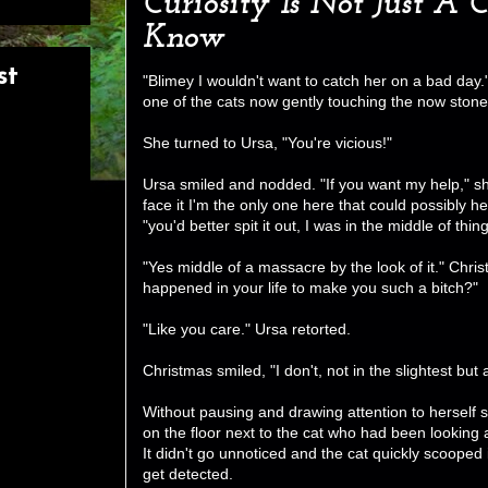
Curiosity Is Not Just A 
Know
st
"Blimey I wouldn't want to catch her on a bad da
one of the cats now gently touching the now stone
She turned to Ursa, "You're vicious!"
Ursa smiled and nodded. "If you want my help," she
face it I'm the only one here that could possibly h
"you'd better spit it out, I was in the middle of thing
"Yes middle of a massacre by the look of it." Chri
happened in your life to make you such a bitch?"
"Like you care." Ursa retorted.
Christmas smiled, "I don't, not in the slightest but
Without pausing and drawing attention to herself 
on the floor next to the cat who had been looking af
It didn't go unnoticed and the cat quickly scooped i
get detected.