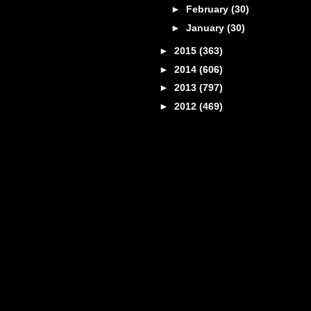
►
February
(30)
►
January
(30)
►
2015
(363)
►
2014
(606)
►
2013
(797)
►
2012
(469)