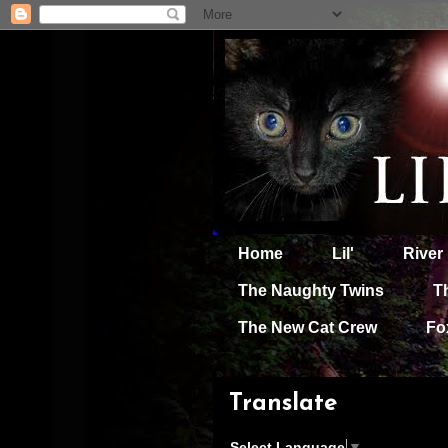
Home
Lil'
River
The Naughty Twins
T
The New Cat Crew
Fo
Translate
Select Language
▼