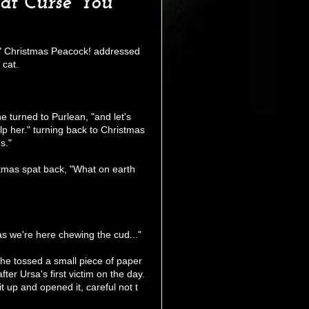
Cat Curse You
y." Christmas Peacock! addressed
 cat.
 turned to Purlean, "and let's
elp her." turning back to Christmas
s."
stmas spat back, "What on earth
 as we're here chewing the cud..."
she tossed a small piece of paper
ter Ursa's first victim on the day.
t up and opened it, careful not t