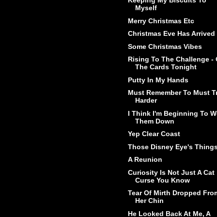
Keeping My Biscuits To
Myself
Merry Christmas Etc
Christmas Eve Has Arrived
Some Christmas Vibes
Rising To The Challenge -
The Cards Tonight
Putty In My Hands
Must Remember To Must T
Harder
I Think I'm Beginning To W
Them Down
Yep Clear Coast
Those Disney Eye's Thing
A Reunion
Curiosity Is Not Just A Cat
Curse You Know
Tear Of Mirth Dropped Fro
Her Chin
He Looked Back At Me, A