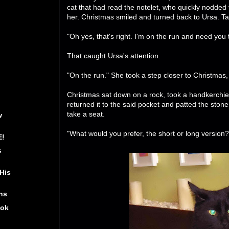
cat that had read the notelet, who quickly nodded
her. Christmas smiled and turned back to Ursa. Tak
"Oh yes, that's right. I'm on the run and need you
That caught Ursa's attention.
"On the run." She took a step closer to Christmas
Christmas sat down on a rock, took a handkerchie
returned it to the said pocket and patted the stone
take a seat.
w
"What would you prefer, the short or long version?
E!
s
His
ns
ook