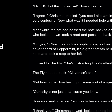
"ENOUGH of this nonsense!" Ursa screamed.
"I agree, " Christmas replied, "you see I also am i
very confusing. Now what was it I needed help wit
Meanwhile the cat had passed the note back to an
who looked down, took a read and passed it back.
"Oh yes, " Christmas took a couple of steps closer
rd
never heard of Peppermint, it's a great breath neu
nose and took a step to her left.
I turned to The Fly, "She's distracting Ursa's attent
The Fly nodded back, "Clever isn't she."
"But how come Ursa hasn't put some sort of a spel
"Curiosity is not just a cat curse you know."
Ursa was smiling again. "You really have a way wi
"I thank you." Christmas bowed, looked behind her