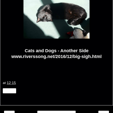
Cats and Dogs - Another Side
www.riverssong.net/2016/12/big-sigh.html
at
12:15
Share