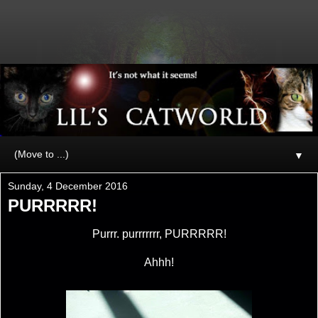
▼
Sunday, 4 December 2016
PURRRRR!
Purrr. purrrrrrr, PURRRRR!
Ahhh!