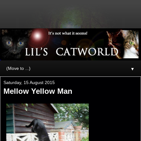
▼
Saturday, 15 August 2015
Mellow Yellow Man