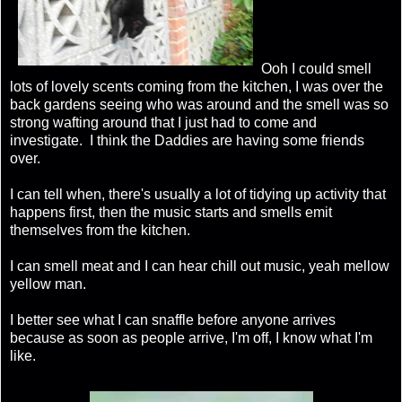
Ooh I could smell
lots of lovely scents coming from the kitchen, I was over the
back gardens seeing who was around and the smell was so
strong wafting around that I just had to come and
investigate. I think the Daddies are having some friends
over.
I can tell when, there's usually a lot of tidying up activity that
happens first, then the music starts and smells emit
themselves from the kitchen.
I can smell meat and I can hear chill out music, yeah mellow
yellow man.
I better see what I can snaffle before anyone arrives
because as soon as people arrive, I'm off, I know what I'm
like.