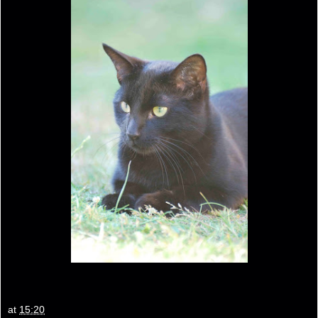
at
15:20