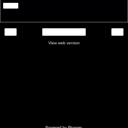
Share
‹
›
Home
View web version
Powered by
Blogger
.