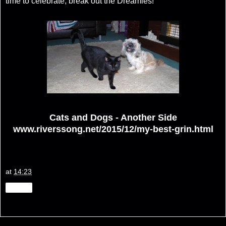
time to celebrate, break out the Dreamies!
Cats and Dogs - Another Side
www.riverssong.net/2015/12/my-best-grin.html
at
14:23
Share