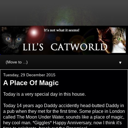
▼
Tuesday, 29 December 2015
A Place Of Magic
Today is a very special day in this house.
Today 14 years ago Daddy accidently head-butted Daddy in
a pub when they met for the first time. Some place in London
called The Moon Under Water, sounds like a place of magic,
hey cool man. *Giggles* Happy Anniversary, now I think it's