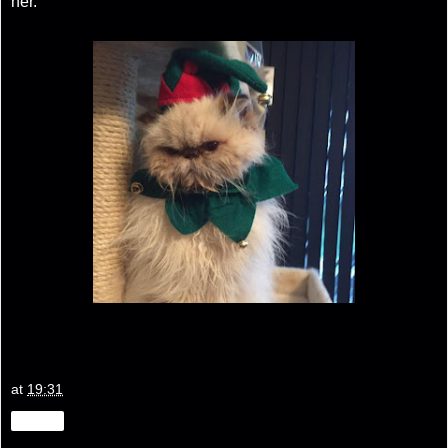
her.
at
19:31
Share