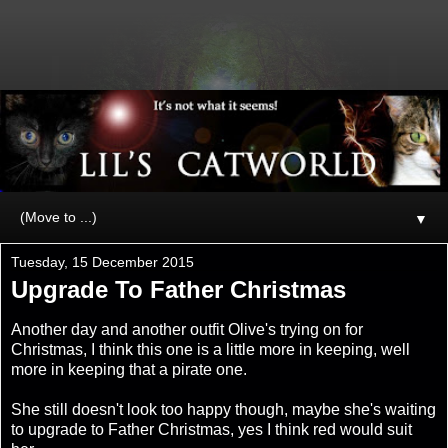
▼
Tuesday, 15 December 2015
Upgrade To Father Christmas
Another day and another outfit Olive's trying on for
Christmas, I think this one is a little more in keeping, well
more in keeping that a pirate one.
She still doesn't look too happy though, maybe she's waiting
to upgrade to Father Christmas, yes I think red would suit