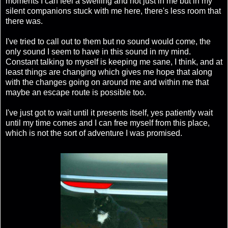
moments I can feel a swelling and not just in me but in my
silent companions stuck with me here, there's less room that
there was.
I've tried to call out to them but no sound would come, the
only sound I seem to have in this sound in my mind.
Constant talking to myself is keeping me sane, I think, and at
least things are changing which gives me hope that along
with the changes going on around me and within me that
maybe an escape route is possible too.
I've just got to wait until it presents itself, yes patiently wait
until my time comes and I can free myself from this place,
which is not the sort of adventure I was promised.