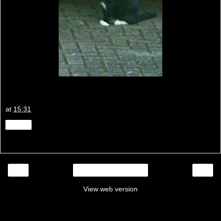
at
15:31
Share
‹
›
Home
View web version