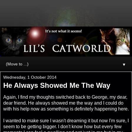
▼
Wednesday, 1 October 2014
He Always Showed Me The Way
Again, I find my thoughts switched back to George, my dear,
dear friend. He always showed me the way and I could do
with his help now as something is definitely happening here.
I wanted to make sure I wasn't dreaming it but now I'm sure, I
seem to be getting bigger. I don't know how but every few