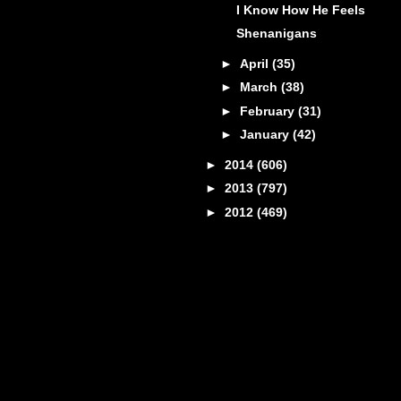
I Know How He Feels
Shenanigans
►
April
(35)
►
March
(38)
►
February
(31)
►
January
(42)
►
2014
(606)
►
2013
(797)
►
2012
(469)