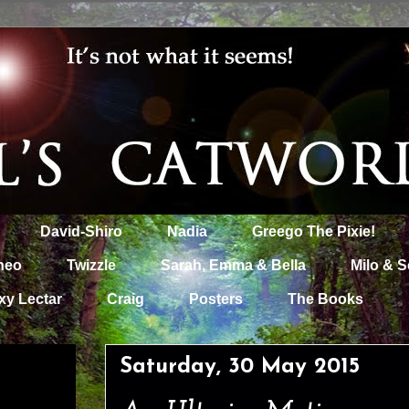
David-Shiro
Nadia
Greego The Pixie!
heo
Twizzle
Sarah, Emma & Bella
Milo & S
xy Lectar
Craig
Posters
The Books
Saturday, 30 May 2015