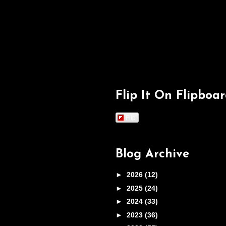
Flip It On Flipboa
Flip
Blog Archive
►
2026
(12)
►
2025
(24)
►
2024
(33)
►
2023
(36)