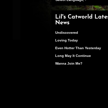
Lil's Catworld Late
News
Undiscovered
Loving Today
Even Hotter Than Yesterday
Long May It Continue
Wanna Join Me?