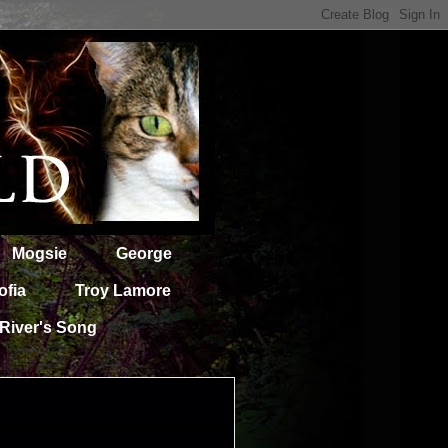
Mogsie
George
ofia
Troy Lamore
River's Song