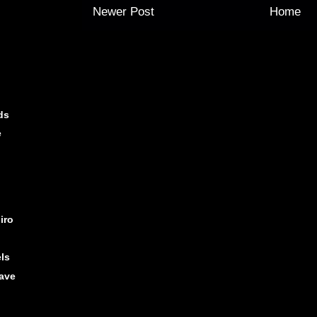
Newer Post
Home
ds
e
iro
els
ave