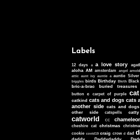
Labels
a love story
12 days
agat
a
aloha
AM
amsterdam
angel
arnol
auntie Silver
attic
aunt ivy
auntie a
birds
Birthday
Black
biggles
Bkrth
bric-a-brac
buried treasures
cat
c
button
carpet of purple
cats and dogs
cats 
catkind
another side
cats and dogs
other side
catt
catspells
catworld
chameleo
CC
christmas
cheshire cat
christm
d
craig
cookie
crow
dad
covid19
d
daddy
Daddydaddy
Dad