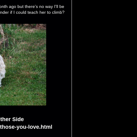
onth ago but there's no way I'll be
der if I could teach her to climb?
ther Side
-those-you-love.html