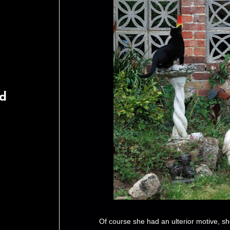
rd
Of course she had an ulterior motive, she