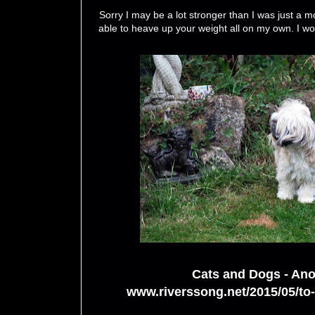
Sorry I may be a lot stronger than I was just a m
able to heave up your weight all on my own. I won
Cats and Dogs - Ano
www.riverssong.net/2015/05/to