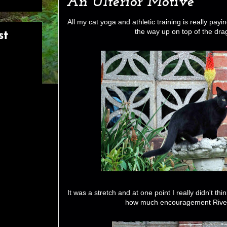
An Ulterior Motive
All my cat yoga and athletic training is really payin
the way up on top of the dra
st
It was a stretch and at one point I really didn't th
how much encouragement River