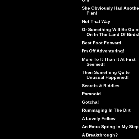
She Obviously Had Anothe
Plan!
Not That Way
Or Something Will Be Goin
On In The Land Of Birds
Best Foot Forward
I'm Off Adventuring!
More To It Than It At First
Seemed!
Then Something Quite
Unusual Happened!
Secrets & Riddles
Paranoid
Gotcha!
Rummaging In The Dirt
A Lovely Fellow
An Extra Spring In My Step
A Breakthrough?