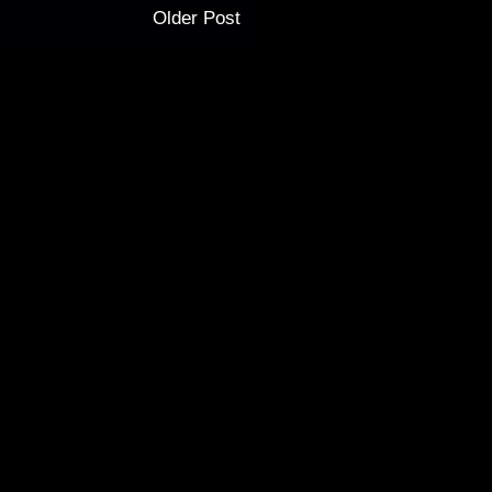
Older Post