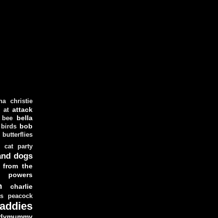
ha christie
attack
at
d
bella
bee
bob
 birds
butterflies
cat party
and dogs
 from the
y powers
n
charlie
as peacock
addies
dymummy