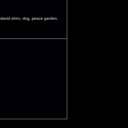
,
david-shiro
,
dog
,
peace garden
,