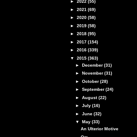
►
2022
(55)
►
2021
(69)
►
2020
(58)
►
2019
(58)
►
2018
(95)
►
2017
(154)
►
2016
(339)
▼
2015
(363)
►
December
(31)
►
November
(31)
►
October
(28)
►
September
(24)
►
August
(22)
►
July
(16)
►
June
(32)
▼
May
(33)
An Ulterior Motive
Om