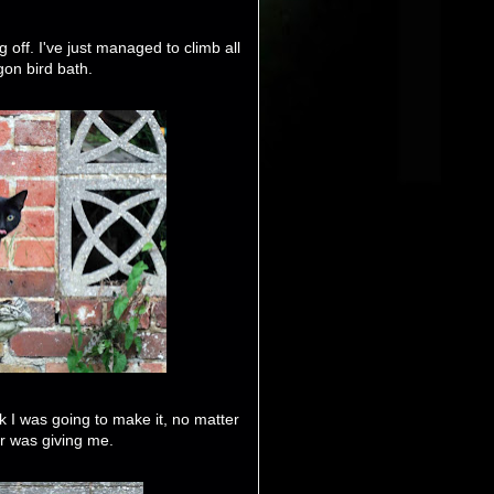
g off. I've just managed to climb all
gon bird bath.
ink I was going to make it, no matter
 was giving me.