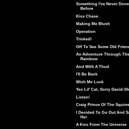
Something I've Never Done
Before
Kiss Chase
Making Me Blush
Operation
Tricked!
Off To See Some Old Frien
An Adventure Through Th
Rainbow
And With A Thud
I'll Be Back
Wish Me Luck
Yes Lil' Cat, Sorry David-Sh
Listen!
Craig Prince Of The Squirr
I Decided To Go Out And S
Her
A Kiss From The Universe