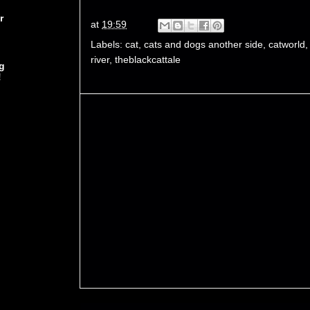
r
at
19:59
Labels:
cat
,
cats and dogs another side
,
catworld
river
,
theblackcattale
g
!