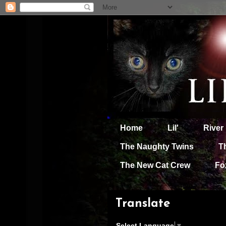
Home
Lil'
River
The Naughty Twins
T
The New Cat Crew
Fo
Translate
Select Language
▼