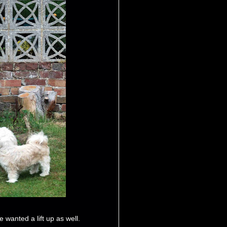
 wanted a lift up as well.