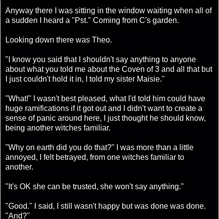
Anyway there I was sitting in the window waiting when all of
a sudden I heard a "Pst." Coming from C's garden.
Looking down there was Theo.
"I know you said that I shouldn't say anything to anyone
about what you told me about the Coven of 3 and all that but
I just couldn't hold it in, I told my sister Maisie."
"What!" I wasn't best pleased, what I'd told him could have
huge ramifications if it got out and I didn't want to create a
sense of panic around here, I just thought he should know,
being another witches familiar.
"Why on earth did you do that?" I was more than a little
annoyed, I felt betrayed, from one witches familiar to
another.
"It's OK she can be trusted, she won't say anything."
"Good." I said, I still wasn't happy but was done was done.
"And?"