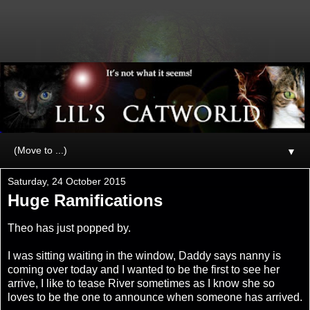
▼
Saturday, 24 October 2015
Huge Ramifications
Theo has just popped by.
I was sitting waiting in the window, Daddy says nanny is
coming over today and I wanted to be the first to see her
arrive, I like to tease River sometimes as I know she so
loves to be the one to announce when someone has arrived.