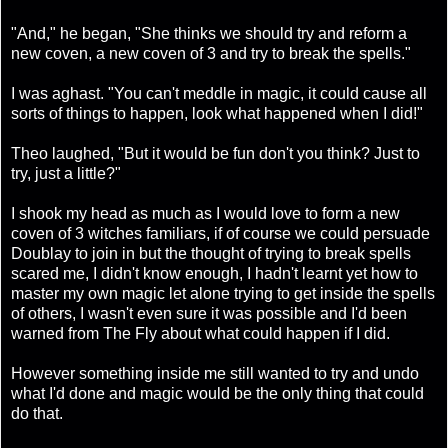
"And," he began, "She thinks we should try and reform a
new coven, a new coven of 3 and try to break the spells."
I was aghast. "You can't meddle in magic, it could cause all
sorts of things to happen, look what happened when I did!"
Theo laughed, "But it would be fun don't you think? Just to
try, just a little?"
I shook my head as much as I would love to form a new
coven of 3 witches familiars, if of course we could persuade
Doublay to join in but the thought of trying to break spells
scared me, I didn't know enough, I hadn't learnt yet how to
master my own magic let alone trying to get inside the spells
of others, I wasn't even sure it was possible and I'd been
warned from The Fly about what could happen if I did.
However something inside me still wanted to try and undo
what I'd done and magic would be the only thing that could
do that.