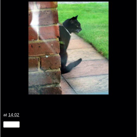
at
14:02
Share