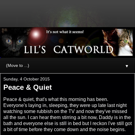
▼
Sunday, 4 October 2015
Peace & Quiet
Peace & quiet, that's what this morning has been.
Everyone's laying in, sleeping, they were up late last night
watching some rubbish on the TV and now they've missed
all the sun. I can hear them stirring a bit now, Daddy is in the
bath and everyone else is still in bed but I reckon I've still got
a bit of time before they come down and the noise begins.