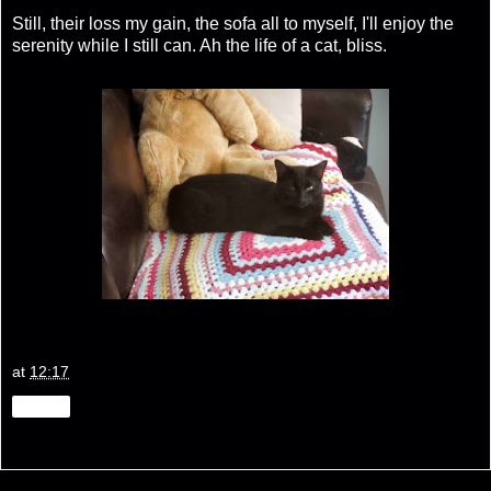
Still, their loss my gain, the sofa all to myself, I'll enjoy the
serenity while I still can. Ah the life of a cat, bliss.
at
12:17
Share