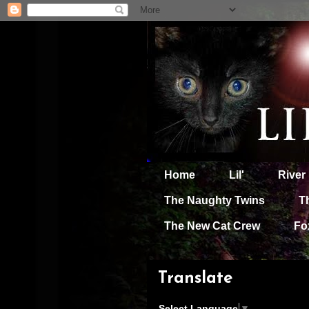
Home
Lil'
River
The Naughty Twins
T
The New Cat Crew
Fo
Translate
Select Language
▼