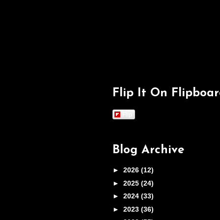
Flip It On Flipboa
Flip
Blog Archive
►
2026
(12)
►
2025
(24)
►
2024
(33)
►
2023
(36)