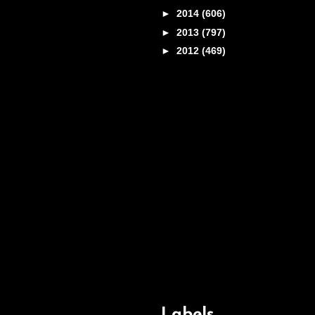
►
2014
(606)
►
2013
(797)
►
2012
(469)
Labels