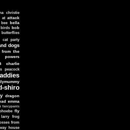
ha christie
attack
at
d
bella
bee
bob
 birds
butterflies
cat party
and dogs
 from the
y powers
n
charlie
as peacock
addies
dymummy
d-shiro
y
dragon
ead
emma
s
fancypants
fly
 phoebe
larry
frog
osses from
 way house