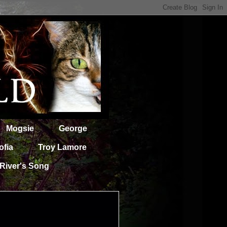
Mogsie
George
ofia
Troy Lamore
River's Song