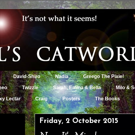
David-Shiro
Nadia
Greego The Pixie!
heo
Twizzle
Sarah, Emma & Bella
Milo & S
xy Lectar
Craig
Posters
The Books
Friday, 2 October 2015