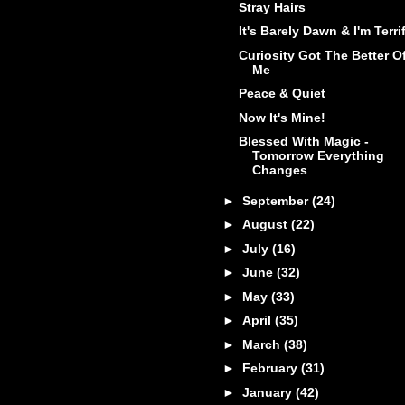
Stray Hairs
It's Barely Dawn & I'm Terri
Curiosity Got The Better O
Me
Peace & Quiet
Now It's Mine!
Blessed With Magic -
Tomorrow Everything
Changes
►
September
(24)
►
August
(22)
►
July
(16)
►
June
(32)
►
May
(33)
►
April
(35)
►
March
(38)
►
February
(31)
►
January
(42)