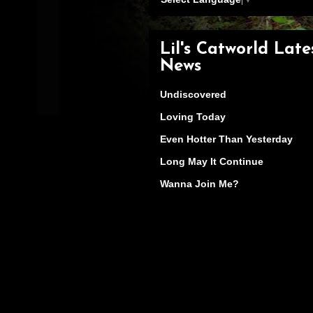
Lil's Catworld Late
News
Undiscovered
Loving Today
Even Hotter Than Yesterday
Long May It Continue
Wanna Join Me?