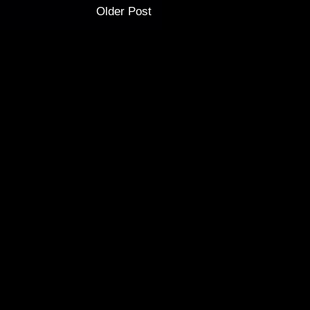
Older Post