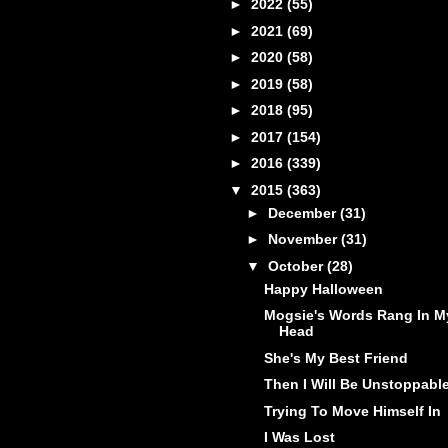
►
2022
(55)
►
2021
(69)
►
2020
(58)
►
2019
(58)
►
2018
(95)
►
2017
(154)
►
2016
(339)
▼
2015
(363)
►
December
(31)
►
November
(31)
▼
October
(28)
Happy Halloween
Mogsie's Words Rang In M
Head
She's My Best Friend
Then I Will Be Unstoppabl
Trying To Move Himself In
I Was Lost