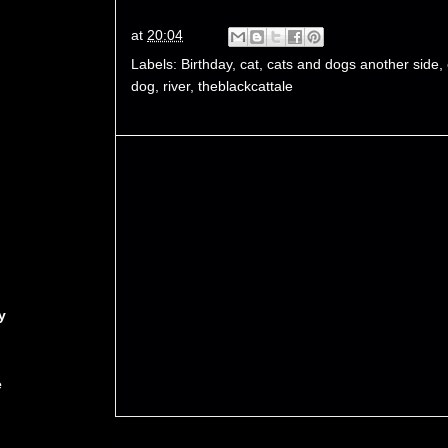
at
20:04
Labels:
Birthday
,
cat
,
cats and dogs another side
,
dog
,
river
,
theblackcattale
y
e