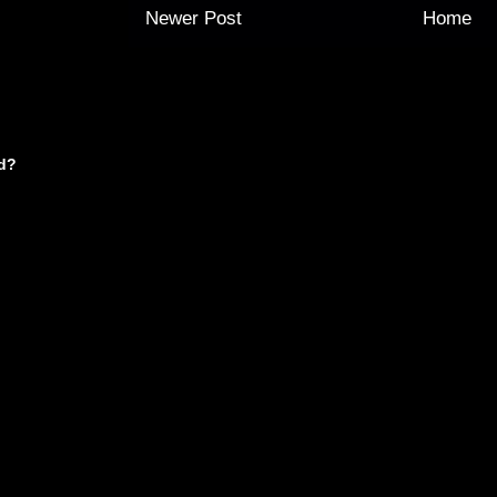
Newer Post
Home
d?