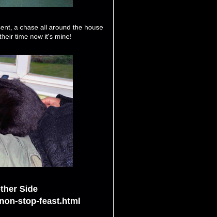
esent, a chase all around the house
heir time now it's mine!
ther Side
non-stop-feast.html