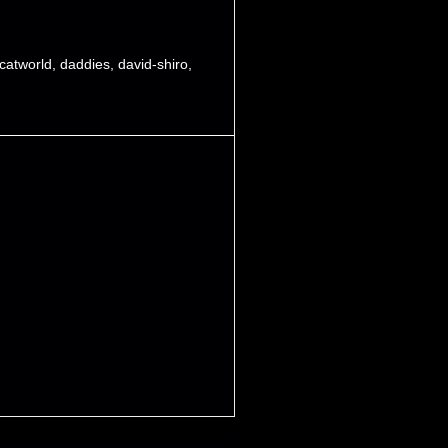
catworld
,
daddies
,
david-shiro
,