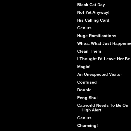
Black Cat Day
Not Yet Anyway!
His Calling Card.
Genius
Huge Ramifications
Whoa, What Just Happene
Clean Them
I Thought I'd Leave Her Be
Magic!
An Unexpected Visitor
Confused
Double
Feng Shui
Catworld Needs To Be On
High Alert
Genius
Charming!