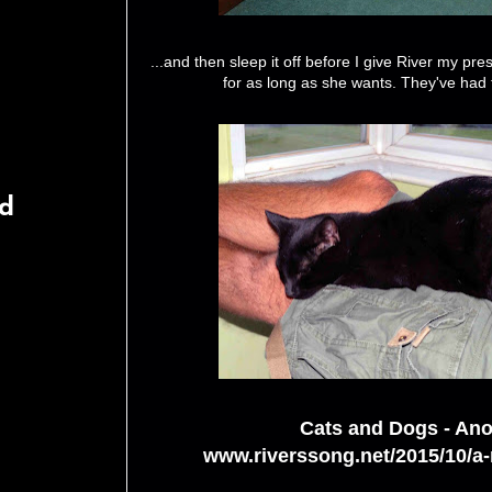
...and then sleep it off before I give River my pr
for as long as she wants. They've had t
rd
Cats and Dogs - Ano
www.riverssong.net/2015/10/a-