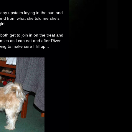
ay upstairs laying in the sun and
 and from what she told me she's
irl.
both get to join in on the treat and
ies as I can eat and after River
ng to make sure I fill up...