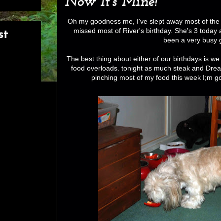
Now It's Mine!
Oh my goodness me, I've slept away most of the d
missed most of River's birthday. She's 3 today
st
been a very busy g
The best thing about either of our birthdays is we 
food overloads. tonight as much steak and Dream
pinching most of my food this week I;m goi