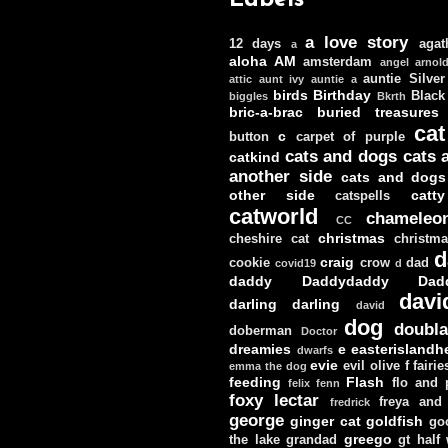
a love story
12 days
agat
a
aloha
AM
amsterdam
angel
arnol
auntie Silver
attic
aunt ivy
auntie a
birds
Birthday
Black
biggles
Bkrth
bric-a-brac
buried treasures
cat
c
button
carpet of purple
cats and dogs
cats 
catkind
another side
cats and dogs
other side
catt
catspells
catworld
chameleo
CC
christmas
cheshire cat
christm
d
craig
cookie
crow
dad
covid19
d
daddy
Daddydaddy
Dad
davi
darling darling
david
dog
doubla
doberman
Doctor
dreamies
e
easterislandh
dwarfs
evie
evil olive
f
fairie
emma the dog
feeding
Flash
flo and
felix
fenn
foxy lectar
freya and 
fredrick
george
ginger cat
goldfish
go
greego
the lake
grandad
gt
half