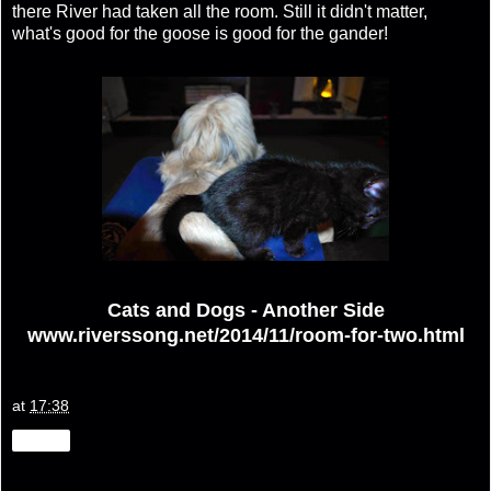
there River had taken all the room. Still it didn't matter,
what's good for the goose is good for the gander!
Cats and Dogs - Another Side
www.riverssong.net/2014/11/room-for-two.html
at
17:38
Share