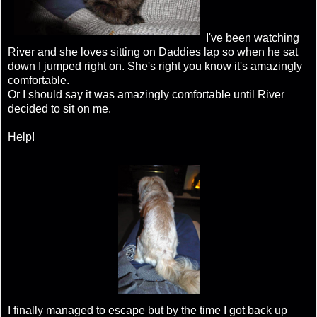
I've been watching
River and she loves sitting on Daddies lap so when he sat
down I jumped right on. She's right you know it's amazingly
comfortable.
Or I should say it was amazingly comfortable until River
decided to sit on me.
Help!
I finally managed to escape but by the time I got back up