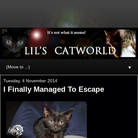
▼
Tuesday, 4 November 2014
I Finally Managed To Escape