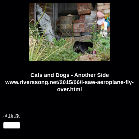
Cats and Dogs - Another Side
www.riverssong.net/2015/06/i-saw-aeroplane-fly-
over.html
at
15:29
Share