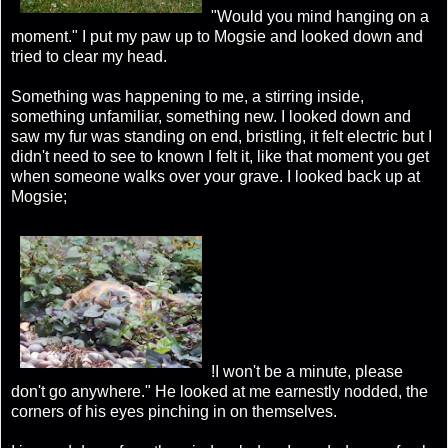
"Would you mind hanging on a
moment." I put my paw up to Mogsie and looked down and
tried to clear my head.
Something was happening to me, a stirring inside,
something unfamiliar, something new. I looked down and
saw my fur was standing on end, bristling, it felt electric but I
didn't need to see to known I felt it, like that moment you get
when someone walks over your grave. I looked back up at
Mogsie;
!I won't be a minute, please
don't go anywhere." He looked at me earnestly nodded, the
corners of his eyes pinching in on themselves.