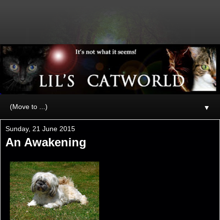
▼
Sunday, 21 June 2015
An Awakening