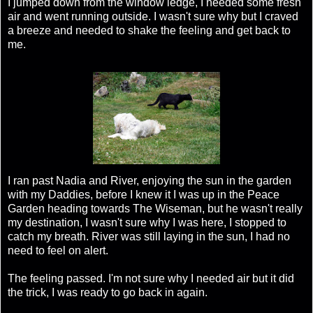
I jumped down from the window ledge, I needed some fresh
air and went running outside. I wasn't sure why but I craved
a breeze and needed to shake the feeling and get back to
me.
I ran past Nadia and River, enjoying the sun in the garden
with my Daddies, before I knew it I was up in the Peace
Garden heading towards The Wiseman, but he wasn't really
my destination, I wasn't sure why I was here, I stopped to
catch my breath. River was still laying in the sun, I had no
need to feel on alert.
The feeling passed. I'm not sure why I needed air but it did
the trick, I was ready to go back in again.