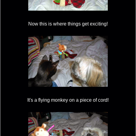
Now this is where things get exciting!
It's a flying monkey on a piece of cord!