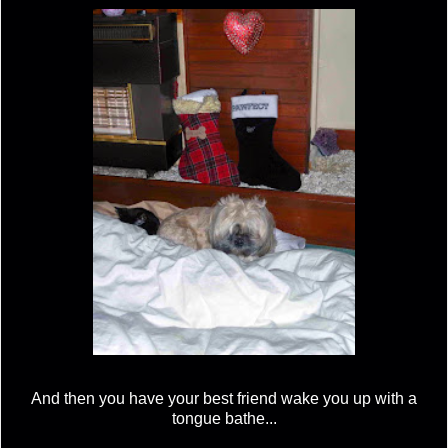
And then you have your best friend wake you up with a
tongue bathe...