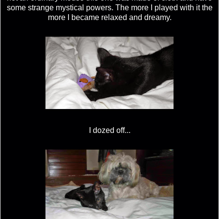
some strange mystical powers. The more I played with it the
more I became relaxed and dreamy.
I dozed off...