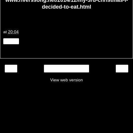
decided-to-eat.html
at
20:04
Share
‹
›
Home
View web version