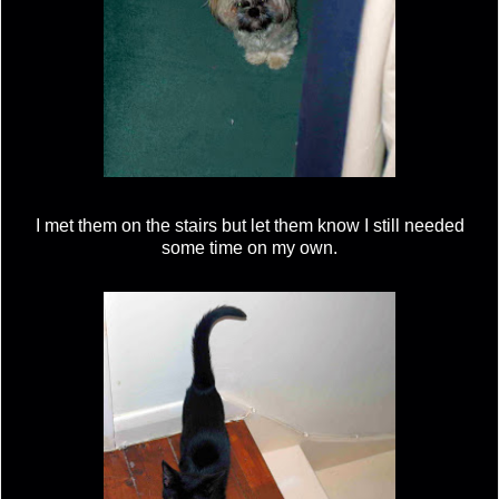
I met them on the stairs but let them know I still needed
some time on my own.