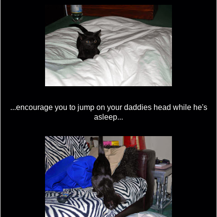
...encourage you to jump on your daddies head while he's
asleep...