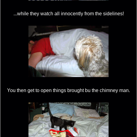
...while they watch all innocently from the sidelines!
You then get to open things brought bu the chimney man.