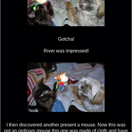
Gotcha!
River was impressed!
I then discovered another present a mouse. Now this was
not an ordinary mouse this one was made of cloth and have