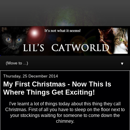
▼
Thursday, 25 December 2014
My First Christmas - Now This Is
Where Things Get Exciting!
I've learnt a lot of things today about this thing they call
Christmas. First of all you have to sleep on the floor next to
your stockings waiting for someone to come down the
chimney.