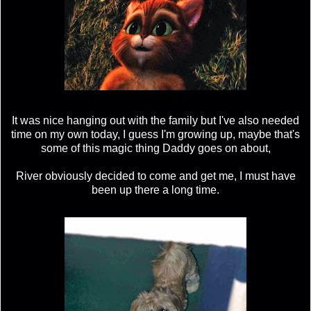
It was nice hanging out with the family but I've also needed
time on my own today, I guess I'm growing up, maybe that's
some of this magic thing Daddy goes on about,
River obviously decided to come and get me, I must have
been up there a long time.