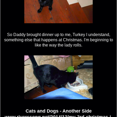
So Daddy brought dinner up to me, Turkey I understand,
something else that happens at Christmas. I'm beginning to
like the way the lady rolls.
Cats and Dogs - Another Side
www.riverssong.net/2014/12/my-3rd-christmas-i-