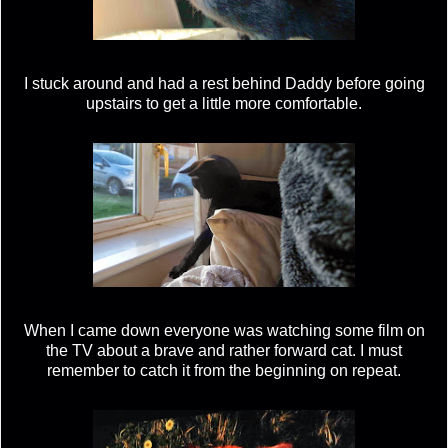
I stuck around and had a rest behind Daddy before going
upstairs to get a little more comfortable.
When I came down everyone was watching some film on
the TV about a brave and rather forward cat. I must
remember to catch it from the beginning on repeat.