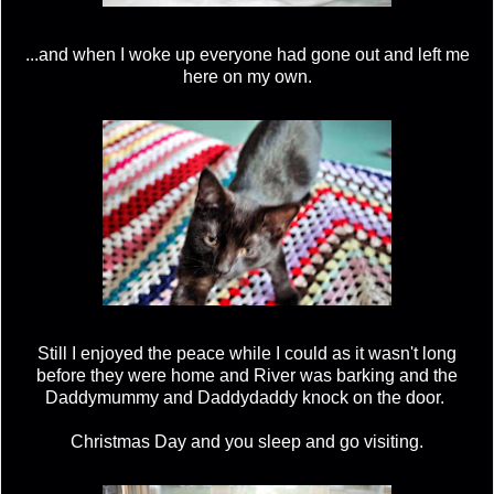
...and when I woke up everyone had gone out and left me
here on my own.
Still I enjoyed the peace while I could as it wasn't long
before they were home and River was barking and the
Daddymummy and Daddydaddy knock on the door.
Christmas Day and you sleep and go visiting.