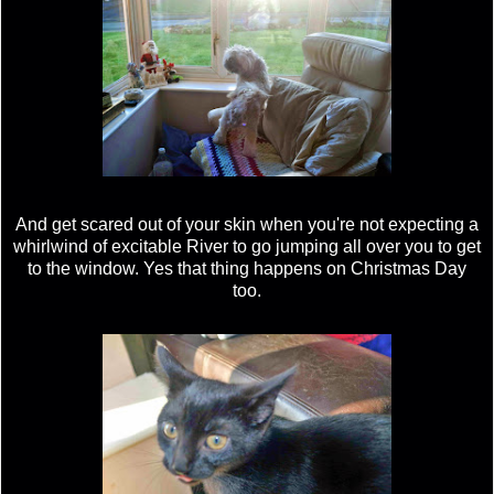
And get scared out of your skin when you're not expecting a
whirlwind of excitable River to go jumping all over you to get
to the window. Yes that thing happens on Christmas Day
too.