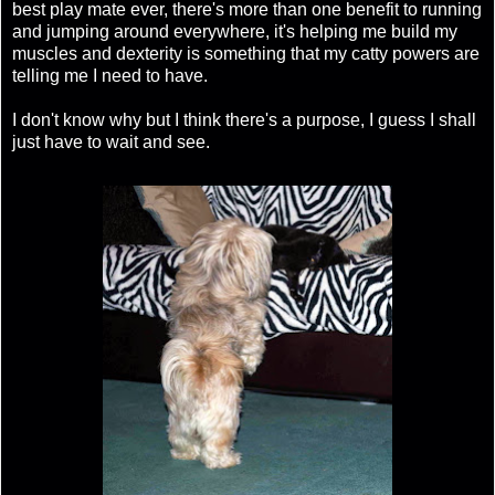
best play mate ever, there's more than one benefit to running
and jumping around everywhere, it's helping me build my
muscles and dexterity is something that my catty powers are
telling me I need to have.
I don't know why but I think there's a purpose, I guess I shall
just have to wait and see.