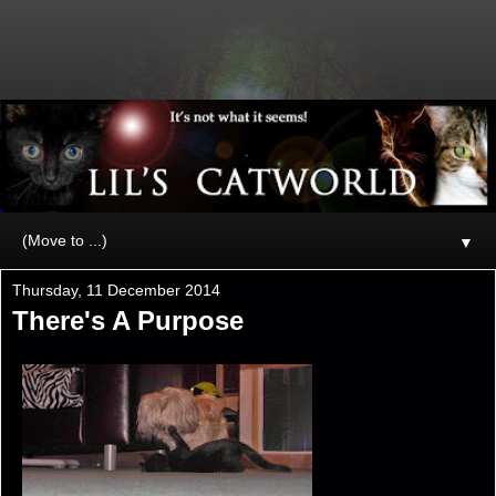
▼
Thursday, 11 December 2014
There's A Purpose