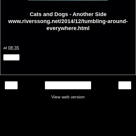
Cats and Dogs - Another Side
www.riverssong.net/2014/12/tumbling-around-
everywhere.html
at
08:35
Share
‹
›
Home
View web version