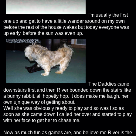
I'm usually the first
one up and get to have a little wander around on my own
before the rest of the house wakes but today everyone was
up early, before the sun was even up.
The Daddies came
downstairs first and then River bounded down the stairs like
a bunny rabbit, all hopetty hop, it does make me laugh, her
own ujnique way of getting about.
Well she was obviously ready to play and so was I so as
soon as she came down I called her over and started to play
with her face to get her to chase me.
Now as much fun as games are, and believe me River is the