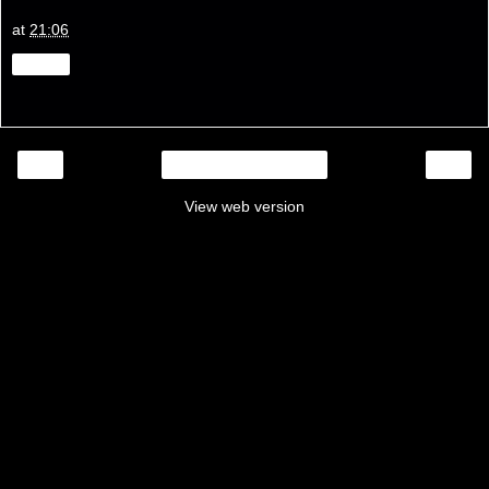
at
21:06
Share
‹
›
Home
View web version