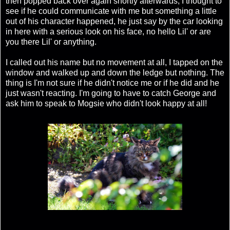
then popped back over again shortly afterwards, I thought to
see if he could communicate with me but something a little
out of his character happened, he just say by the car looking
in here with a serious look on his face, no hello Lil' or are
you there Lil' or anything.
I called out his name but no movement at all, I tapped on the
window and walked up and down the ledge but nothing. The
thing is I'm not sure if he didn't notice me or if he did and he
just wasn't reacting. I'm going to have to catch George and
ask him to speak to Mogsie who didn't look happy at all!