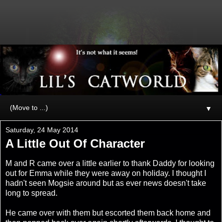
▼
Saturday, 24 May 2014
A Little Out Of Character
M and R came over a little earlier to thank Daddy for looking
out for Emma while they were away on holiday. I thought I
hadn't seen Mogsie around but as ever news doesn't take
long to spread.
He came over with them but escorted them back home and