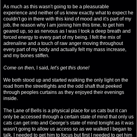
As much as this wasn't going to be a pleasurable
experience and neither of us knew exactly what to expect he
couldn't go in there with this kind of mood and it's part of my
job, the reason why I am joining him this time, to get him
geared up, so as nervous as I was I took a deep breath and
forced energy to every part of my being. I felt the mix of
adrenaline and a touch of raw anger moving throughout
every part of my body and actually felt my mass increase,
and my bones stiffen.
Come on then,
I said,
let's get this done!
We both stood up and started walking the only light on the
road from the streetlights and the odd shaft that peeked
through peoples curtains as they enjoyed their evenings
inside.
The Lane of Bells is a physical place for us cats but it can
only be accessed through a certain state of mind that only us
cats can get into and George's state of mind tonight as it was
wasn't going to allow us access so as we walked I began to
talk. I needed to get him to focus but first I needed to get him