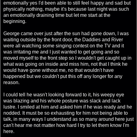
emotionally yes I'd been able to still feel happy and sad but
physically nothing, maybe it's because last night was such
an emotionally draining time but let me start at the
beginning.
George came over just after the sun had gone down, I was
waiting outside by the front door, the Daddies and River
were all watching some singing contest on the TV and it
was irritating me and I just wanted to get going and so
moved myself to the front step so I wouldn't get caught up in
what was going on inside and miss him, not that I think he
would have gone without me, no that wouldn't have
happened but we couldn't put this off any longer for any
reason.
I could tell he wasn't looking forward to it, his weepy eye
was blazing and his whole posture was slack and lack
lustre. I smiled at him and asked him if he was ready and he
nodded. It must be so exhausting for him not being able to
talk, in many ways I understand as so many around here just
can't hear me not matter how hard I try to let them know I'm
here.