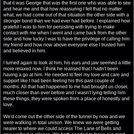
that it was George that was the first one who was able to see
and hear me and that how reassuring I felt that no matter
what, we had come out of that situation the other side with a
stronger bond than we had ever had before. I explained how
grateful I was to him for persisting with trying to make
contact with me when I went and came back from the other
side and how lucky I was to have the privilege of calling him
my friend and how now above everyone else I trusted him
and believed in him.
I turned again to look at him, his ears and jaw seemed a little
more relaxed now, I think he realised that I hadn't been
having a go at him. He needed to feel my love and care and
support like I had been feeling his this past couple of
months. All that had happened to me had brought us closer,
much closer than ever before and I wasn't lying telling him
these things, they were spoken from a place of honestly and
love.
We'd come out the other side of the tunnel by now and we
were walking in total unison. We knew we were getting
nearer to where we could access The Lane of Bells and