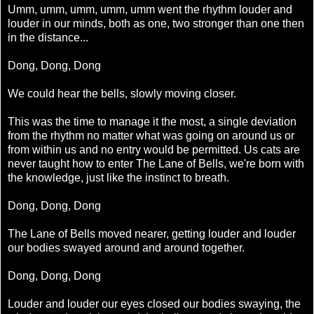
Umm, umm, umm, umm, umm went the rhythm louder and
louder in our minds, both as one, two stronger than one then
in the distance...
Dong, Dong, Dong
We could hear the bells, slowly moving closer.
This was the time to manage it the most, a single deviation
from the rhythm no matter what was going on around us or
from within us and no entry would be permitted. Us cats are
never taught how to enter The Lane of Bells, we're born with
the knowledge, just like the instinct to breath.
Dong, Dong, Dong
The Lane of Bells moved nearer, getting louder and louder
our bodies swayed around and around together.
Dong, Dong, Dong
Louder and louder our eyes closed our bodies swaying, the