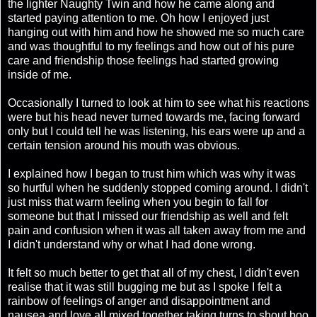
the lighter Naughty Twin and how he came along and
started paying attention to me. Oh how I enjoyed just
hanging out with him and how he showed me so much care
and was thoughtful to my feelings and how out of his pure
care and friendship those feelings had started growing
inside of me.
Occasionally I turned to look at him to see what his reactions
were but his head never turned towards me, facing forward
only but I could tell he was listening, his ears were up and a
certain tension around his mouth was obvious.
I explained how I began to trust him which was why it was
so hurtful when he suddenly stopped coming around. I didn't
just miss that warm feeling when you begin to fall for
someone but that I missed our friendship as well and felt
pain and confusion when it was all taken away from me and
I didn't understand why or what I had done wrong.
It felt so much better to get that all of my chest, I didn't even
realise that it was still bugging me but as I spoke I felt a
rainbow of feelings of anger and disappointment and
nausea and love all mixed together taking turns to shout boo