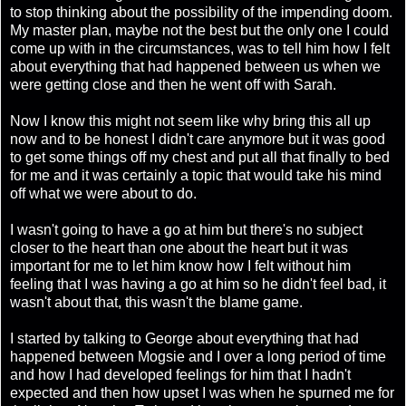
to stop thinking about the possibility of the impending doom.
My master plan, maybe not the best but the only one I could
come up with in the circumstances, was to tell him how I felt
about everything that had happened between us when we
were getting close and then he went off with Sarah.
Now I know this might not seem like why bring this all up
now and to be honest I didn't care anymore but it was good
to get some things off my chest and put all that finally to bed
for me and it was certainly a topic that would take his mind
off what we were about to do.
I wasn't going to have a go at him but there's no subject
closer to the heart than one about the heart but it was
important for me to let him know how I felt without him
feeling that I was having a go at him so he didn't feel bad, it
wasn't about that, this wasn't the blame game.
I started by talking to George about everything that had
happened between Mogsie and I over a long period of time
and how I had developed feelings for him that I hadn't
expected and then how upset I was when he spurned me for