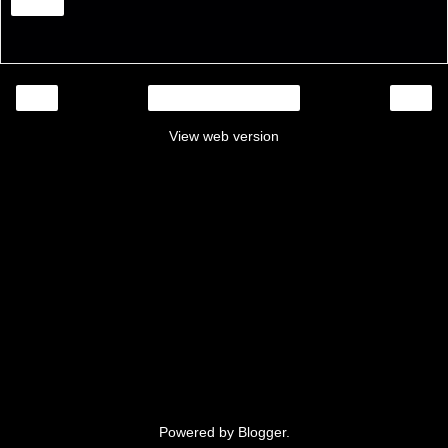
Share
‹
›
Home
View web version
Powered by
Blogger
.