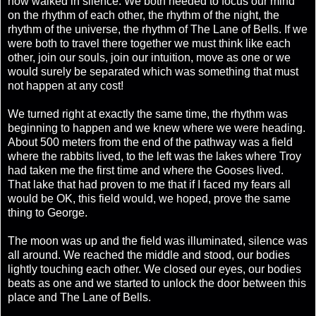
now walked in silence. We both needed to focus our mind
on the rhythm of each other, the rhythm of the night, the
rhythm of the universe, the rhythm of The Lane of Bells. If we
were both to travel there together we must think like each
other, join our souls, join our intuition, move as one or we
would surely be separated which was something that must
not happen at any cost!
We turned right at exactly the same time, the rhythm was
beginning to happen and we knew where we were heading.
About 500 meters from the end of the pathway was a field
where the rabbits lived, to the left was the lakes where Troy
had taken me the first time and where the Gooses lived.
That lake that had proven to me that if I faced my fears all
would be OK, this field would, we hoped, prove the same
thing to George.
The moon was up and the field was illuminated, silence was
all around. We reached the middle and stood, our bodies
lightly touching each other. We closed our eyes, our bodies
beats as one and we started to unlock the door between this
place and The Lane of Bells.