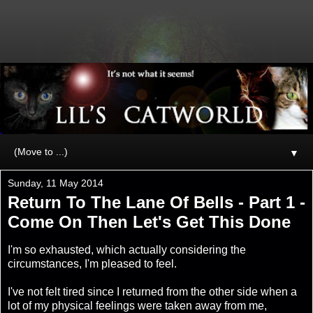
▼
Sunday, 11 May 2014
Return To The Lane Of Bells - Part 1 -
Come On Then Let's Get This Done
I'm so exhausted, which actually considering the
circumstances, I'm pleased to feel.
I've not felt tired since I returned from the other side when a
lot of my physical feelings were taken away from me,