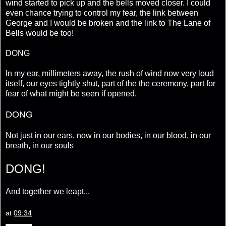
wind started to pick up and the bells moved closer. I could
even chance trying to control my fear, the link between
George and I would be broken and the link to The Lane of
Bells would be too!
DONG
In my ear, millimeters away, the rush of wind now very loud
itself, our eyes tightly shut, part of the the ceremony, part for
fear of what might be seen if opened.
DONG
Not just in our ears, now in our bodies, in our blood, in our
breath, in our souls
DONG!
And together we leapt...
at
09:34