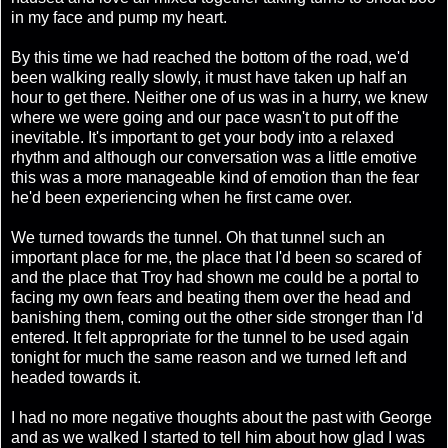
in my face and pump my heart.
By this time we had reached the bottom of the road, we'd
been walking really slowly, it must have taken up half an
hour to get there. Neither one of us was in a hurry, we knew
where we were going and our pace wasn't to put off the
inevitable. It's important to get your body into a relaxed
rhythm and although our conversation was a little emotive
this was a more manageable kind of emotion than the fear
he'd been experiencing when he first came over.
We turned towards the tunnel. Oh that tunnel such an
important place for me, the place that I'd been so scared of
and the place that Troy had shown me could be a portal to
facing my own fears and beating them over the head and
banishing them, coming out the other side stronger than I'd
entered. It felt appropriate for the tunnel to be used again
tonight for much the same reason and we turned left and
headed towards it.
I had no more negative thoughts about the past with George
and as we walked I started to tell him about how glad I was