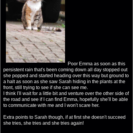
Poor Emma as soon as this
persistent rain that's been coming down all day stopped out
she popped and started heading over this way but ground to
a halt as soon as she saw Sarah hiding in the plants at the
front, still trying to see if she can see me.
I think I'll wait for a little bit and venture over the other side of
the road and see if I can find Emma, hopefully she'll be able
to communicate with me and I won't scare her.
Extra points to Sarah though, if at first she doesn't succeed
she tries, she tries and she tries again!