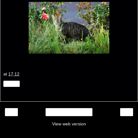
at
17:12
Share
‹
›
Home
View web version