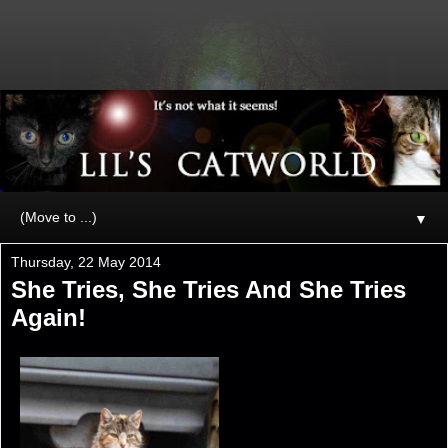
▼
Thursday, 22 May 2014
She Tries, She Tries And She Tries
Again!