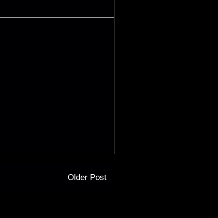
Older Post