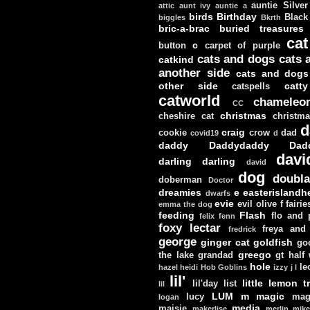
auntie Silver
attic
aunt ivy
auntie a
birds
Birthday
Black
biggles
Bkrth
bric-a-brac
buried treasures
cat
c
button
carpet of purple
cats and dogs
cats 
catkind
another side
cats and dogs
other side
catt
catspells
catworld
chameleo
CC
christmas
cheshire cat
christm
d
craig
cookie
crow
dad
covid19
d
daddy
Daddydaddy
Dad
davi
darling darling
david
dog
doubla
doberman
Doctor
dreamies
e
easterislandh
dwarfs
evie
evil olive
f
fairie
emma the dog
feeding
Flash
flo and
felix
fenn
foxy lectar
freya and 
fredrick
george
ginger cat
goldfish
go
greego
the lake
grandad
gt
half
hole
le
hazel
heidi
Hob Goblins
izzy
j
l
lil'
little lemon t
lil'day
list
lil
LUM
m
magic
lucy
mag
logan
media
maisie
makerlise
merlin
mik