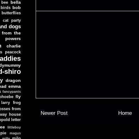
bella
bee
bob
 birds
butterflies
cat party
and dogs
 from the
y powers
n
charlie
as peacock
addies
dymummy
d-shiro
y
dragon
ead
emma
s
fancypants
fly
 phoebe
larry
frog
osses from
Newer Post
Home
 way house
opold
letter
ree
littleboy
pie
magus
milo
e
milly