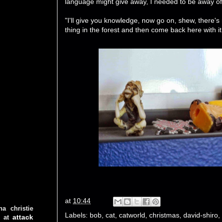
language might give away, I needed to be away of th
"I'll give you knowledge, now go on, shew, there's
thing in the forest and then come back here wit
at
10:44
ha christie
Labels:
bob
,
cat
,
catworld
,
christmas
,
david-shiro
,
attack
at
d