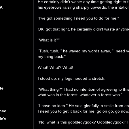
He certainly didn't waste any time getting right to
his eyebrows raising sharply upwards, the irritati
 A
"I've got something I need you to do for me."
OK, got that right, he certainly didn't waste anytime
"What is it?"
"Tush, tush, " he waved my words away, "I need yo
my thing back."
What! What? What!
I stood up, my legs needed a stretch.
Me
"What thing?" I had no intention of agreeing to thi
what was in the forest, whatever a forest was."
"I have no idea." He said gleefully, a smile from ea
nce
I need you to get it back for me, go on go, go now,
He's
"No, what is this gobbledygook? Gobbledygook!" 