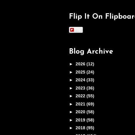
Flip It On Flipboa
Flip
Blog Archive
►
2026
(12)
►
2025
(24)
►
2024
(33)
►
2023
(36)
►
2022
(55)
►
2021
(69)
►
2020
(58)
►
2019
(58)
►
2018
(95)