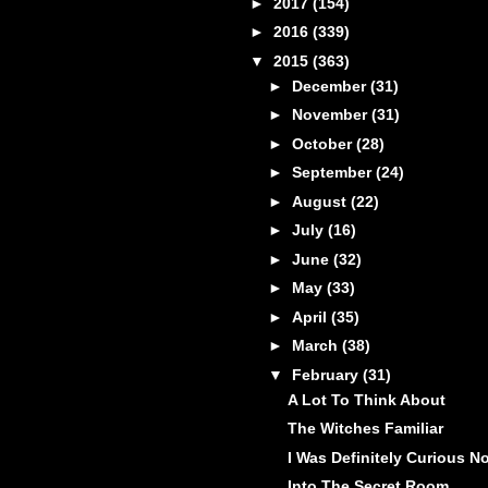
►
2017
(154)
►
2016
(339)
▼
2015
(363)
►
December
(31)
►
November
(31)
►
October
(28)
►
September
(24)
►
August
(22)
►
July
(16)
►
June
(32)
►
May
(33)
►
April
(35)
►
March
(38)
▼
February
(31)
A Lot To Think About
The Witches Familiar
I Was Definitely Curious N
Into The Secret Room