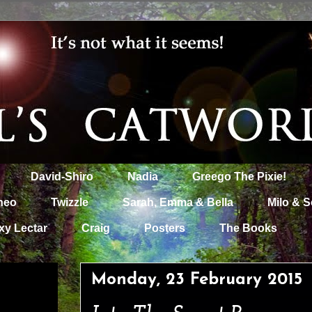
David-Shiro
Nadia
Greego The Pixie!
heo
Twizzle
Sarah, Emma & Bella
Milo & S
xy Lectar
Craig
Posters
The Books
Monday, 23 February 2015