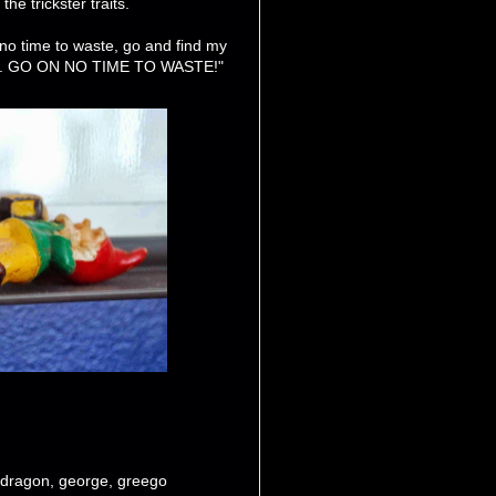
e trickster traits.
 no time to waste, go and find my
h it. GO ON NO TIME TO WASTE!"
dragon
,
george
,
greego