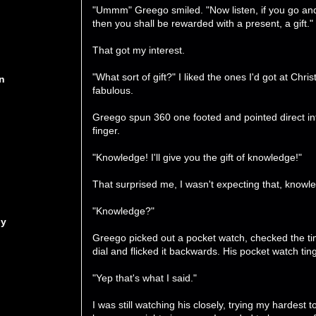
"Ummm" Greego smiled. "Now listen, if you go and
then you shall be rewarded with a present, a gift."
That got my interest.
"What sort of gift?" I liked the ones I'd got at C
n
fabulous.
Greego spun 360 one footed and pointed direct int
finger.
"Knowledge! I'll give you the gift of knowledge!"
That surprised me, I wasn't expecting that, know
"Knowledge?"
ny
Greego picked out a pocket watch, checked the tim
dial and flicked it backwards. His pocket watch tin
"Yep that's what I said."
I was still watching his closely, trying my hardest 