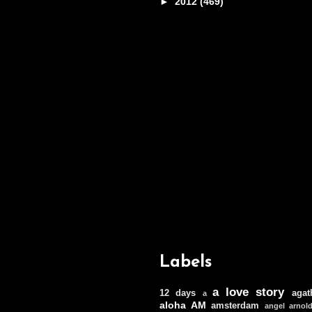
►
2012
(469)
Labels
a love story
12 days
agat
a
aloha
AM
amsterdam
angel
arnol