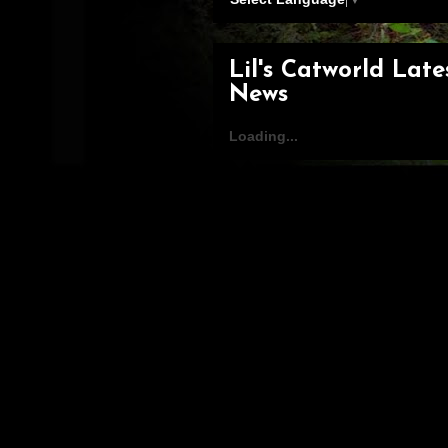
Lil's Catworld Late
News
Loading...