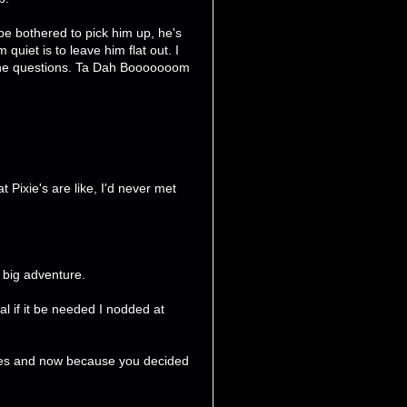
 be bothered to pick him up, he's
 quiet is to leave him flat out. I
sk the questions. Ta Dah Booooooom
 Pixie's are like, I'd never met
y big adventure.
al if it be needed I nodded at
ages and now because you decided