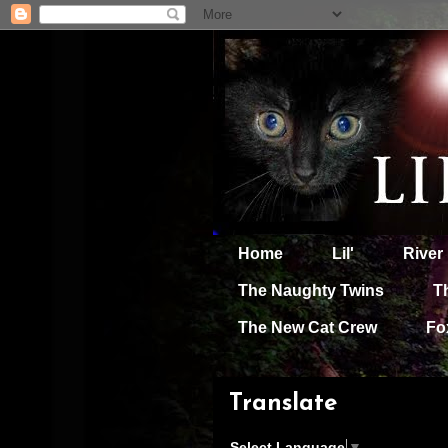
Home
Lil'
River
The Naughty Twins
T
The New Cat Crew
Fo
Translate
Select Language
▼