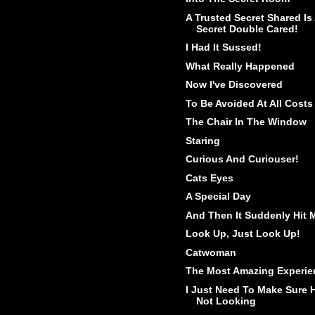
A Trusted Secret Shared Is
Secret Double Cared!
I Had It Sussed!
What Really Happened
Now I've Discovered
To Be Avoided At All Costs
The Chair In The Window
Staring
Curious And Curiouser!
Cats Eyes
A Special Day
And Then It Suddenly Hit 
Look Up, Just Look Up!
Catwoman
The Most Amazing Experie
I Just Need To Make Sure 
Not Looking