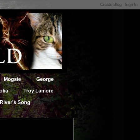
Mogsie
George
ofia
Troy Lamore
River's Song