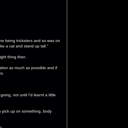
e being tricksters and so was on
ke a cat and stand up tall."
ght thing then.
tion as much as possible and if
es.
ing, not until I'd learnt a little
an pick up on something, body
b.