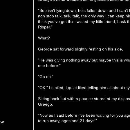
"Bob isn't lying down, he's fallen down and I can't
non stop talk, talk, talk, the only way I can keep him
think you've got this twisted my little friend, I a
Ripper."
What?
George sat forward slightly resting on his side,
"He was giving nothing away but maybe this is what
one before."
"Go on."
"OK." I smiled, I quiet liked telling him all about m
Sitting back but with a pounce stored at my dispos
Greego.
"Now as I said before I've been waiting for you 
to run away, ages and 21 days!"
ow