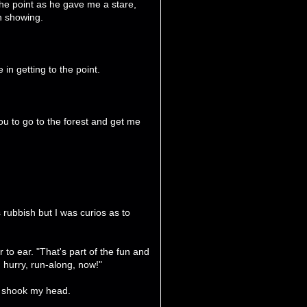
 the point as he gave me a stare,
on showing.
 in getting to the point.
u to go to the forest and get me
s rubbish but I was curios as to
r to ear. "That's part of the fun and
 hurry, run-along, now!"
I shook my head.