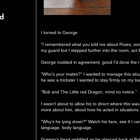
rd
I turned to George
"I remembered what you told me about Pixies, som
my guard but I stepped further into the room, act li
George nodded in agreement, good I'd done the ri
"Who's your mates?" I wanted to manage this situa
he was a trickster I wanted to stay firmly on my to
"Bob and The Little red Dragon, mind no notice."
I wasn't about to allow his to direct where this was go
more about him, about how he acted in situations.
"Why's he lying down?" Watch his face, see if I c
language, body language.
Greego's head wobbled as he glanced back at Bo