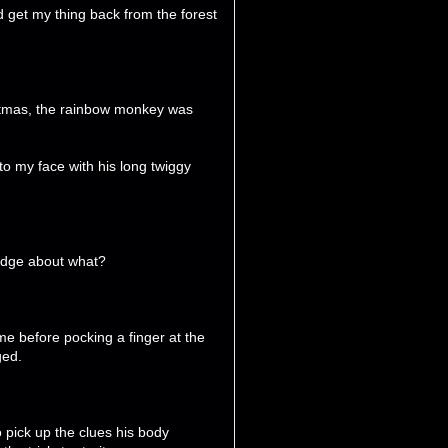
 get my thing back from the forest
hristmas, the rainbow monkey was
o my face with his long twiggy
ledge about what?
e before pocking a finger at the
ged.
to pick up the clues his body