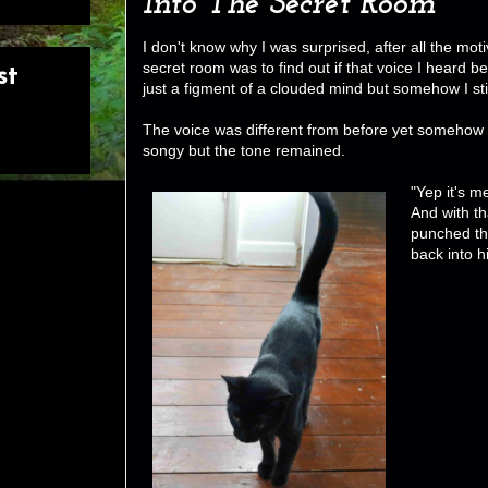
Into The Secret Room
I don't know why I was surprised, after all the mot
secret room was to find out if that voice I heard b
st
just a figment of a clouded mind but somehow I sti
The voice was different from before yet somehow 
songy but the tone remained.
"Yep it's m
And with th
punched the
back into hi