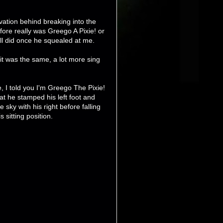
ivation behind breaking into the
efore really was Greego A Pixie! or
ll did once he squealed at me.
it was the same, a lot more sing
e, I told you I'm Greego The Pixie!
at he stamped his left foot and
 sky with his right before falling
s sitting position.