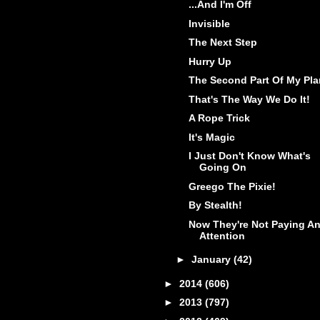
...And I'm Off
Invisible
The Next Step
Hurry Up
The Second Part Of My Pla
That's The Way We Do It!
A Rope Trick
It's Magic
I Just Don't Know What's
Going On
Greego The Pixie!
By Stealth!
Now They're Not Paying A
Attention
►
January
(42)
►
2014
(606)
►
2013
(797)