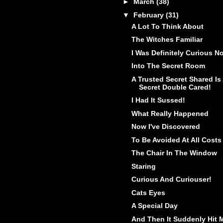
►
March
(38)
▼
February
(31)
A Lot To Think About
The Witches Familiar
I Was Definitely Curious N
Into The Secret Room
A Trusted Secret Shared Is
Secret Double Cared!
I Had It Sussed!
What Really Happened
Now I've Discovered
To Be Avoided At All Costs
The Chair In The Window
Staring
Curious And Curiouser!
Cats Eyes
A Special Day
And Then It Suddenly Hit 