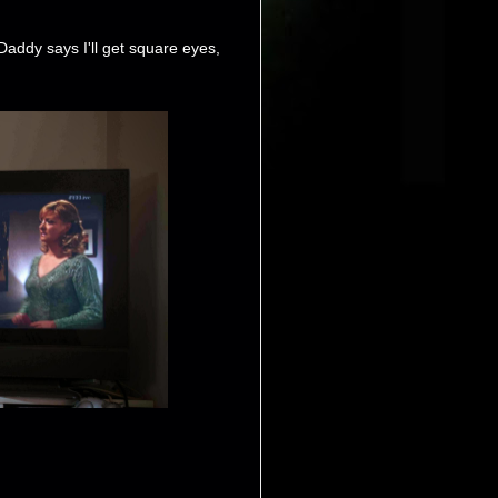
Daddy says I'll get square eyes,