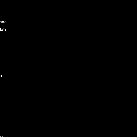
nce
He's
n
ny