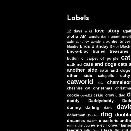
Labels
a love story
12 days
agat
a
aloha
AM
amsterdam
angel
arnol
auntie Silver
attic
aunt ivy
auntie a
birds
Birthday
Black
biggles
Bkrth
bric-a-brac
buried treasures
cat
c
button
carpet of purple
cats and dogs
cats 
catkind
another side
cats and dogs
other side
catt
catspells
catworld
chameleo
CC
christmas
cheshire cat
christm
d
craig
cookie
crow
dad
covid19
d
daddy
Daddydaddy
Dad
davi
darling darling
david
dog
doubla
doberman
Doctor
dreamies
e
easterislandh
dwarfs
evie
evil olive
f
fairie
emma the dog
feeding
Flash
flo and
felix
fenn