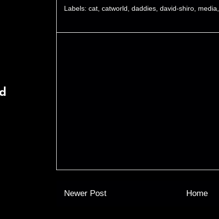
Labels:
cat
,
catworld
,
daddies
,
david-shiro
,
media
rd
Newer Post
Home