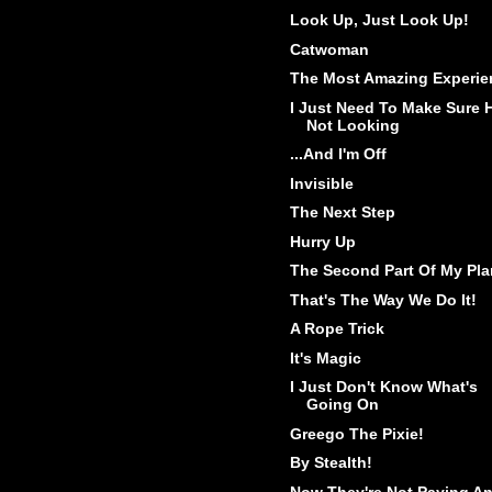
Look Up, Just Look Up!
Catwoman
The Most Amazing Experie
I Just Need To Make Sure 
Not Looking
...And I'm Off
Invisible
The Next Step
Hurry Up
The Second Part Of My Pla
That's The Way We Do It!
A Rope Trick
It's Magic
I Just Don't Know What's
Going On
Greego The Pixie!
By Stealth!
Now They're Not Paying A