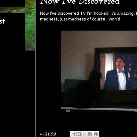
Now I've Discovered
Now I've discovered TV I'm hooked, it's amazing. 
madness, just madness of course I won't!
st
at
17:46