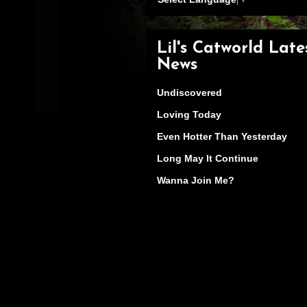
Lil's Catworld Late
News
Undiscovered
Loving Today
Even Hotter Than Yesterday
Long May It Continue
Wanna Join Me?