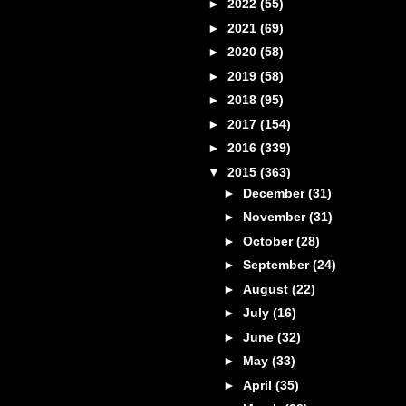
►
2022
(55)
►
2021
(69)
►
2020
(58)
►
2019
(58)
►
2018
(95)
►
2017
(154)
►
2016
(339)
▼
2015
(363)
►
December
(31)
►
November
(31)
►
October
(28)
►
September
(24)
►
August
(22)
►
July
(16)
►
June
(32)
►
May
(33)
►
April
(35)