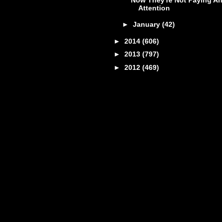
Attention
►
January
(42)
►
2014
(606)
►
2013
(797)
►
2012
(469)