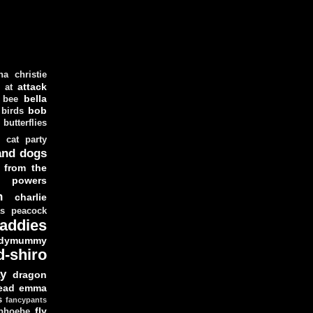
ha christie
attack
at
d
bella
bee
bob
 birds
butterflies
cat party
and dogs
 from the
y powers
n
charlie
as peacock
addies
dymummy
d-shiro
y
dragon
ead
emma
s
fancypants
fly
 phoebe