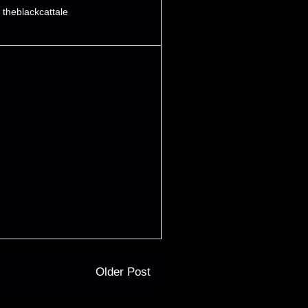
,
theblackcattale
Older Post