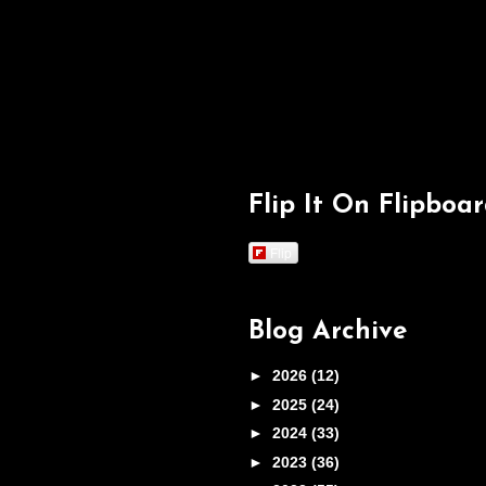
Flip It On Flipboa
Flip
Blog Archive
►
2026
(12)
►
2025
(24)
►
2024
(33)
►
2023
(36)