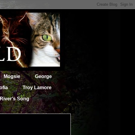
Mogsie
George
ofia
Troy Lamore
River's Song