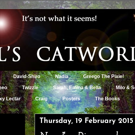
David-Shiro
Nadia
Greego The Pixie!
heo
Twizzle
Sarah, Emma & Bella
Milo & S
xy Lectar
Craig
Posters
The Books
Thursday, 19 February 2015