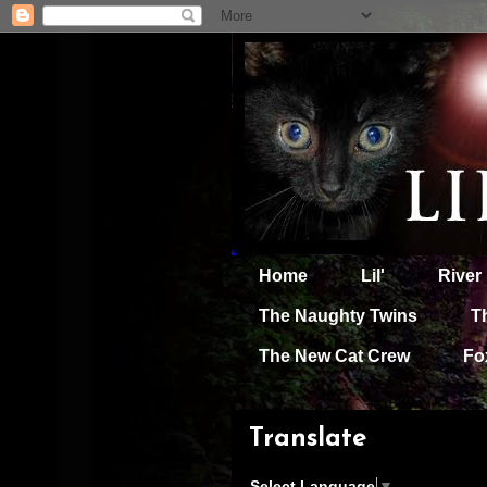
Home
Lil'
River
The Naughty Twins
T
The New Cat Crew
Fo
Translate
Select Language
▼