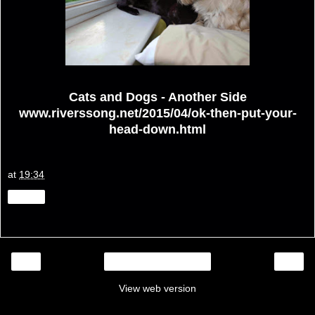
Cats and Dogs - Another Side
www.riverssong.net/2015/04/ok-then-put-your-
head-down.html
at
19:34
Share
‹
›
Home
View web version