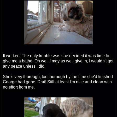
It worked! The only trouble was she decided it was time to
give me a bathe. Oh well I may as well give in, I wouldn't get
any peace unless I did.
She's very thorough, too thorough by the time she'd finished
George had gone. Drat! Still at least I'm nice and clean with
no effort from me.