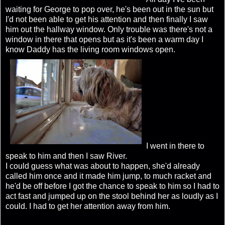
waiting for George to pop over, he's been out in the sun but
I'd not been able to get his attention and then finally I saw
him out the hallway window. Only trouble was there's not a
window in there that opens but as it's been a warm day I
know Daddy has the living room windows open.
I went in there to
speak to him and then I saw River.
I could guess what was about to happen, she'd already
called him once and it made him jump, to much racket and
he'd be off before I got the chance to speak to him so I had to
act fast and jumped up on the stool behind her as loudly as I
could. I had to get her attention away from him.