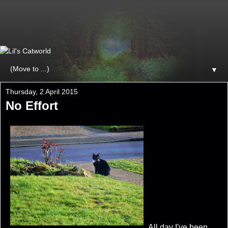
▼
Thursday, 2 April 2015
No Effort
All day I've been