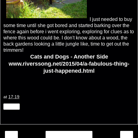
I just needed to buy
some time until she got bored and started barking over the
fence again before i went exploring, exploring for clues as to
where this wood could be. I don't know about a wood, the
back gardens looking a little jungle like, time to get out the
trimmers!
Cats and Dogs - Another Side
www.riverssong.net/2015/04/a-fabulous-thing-
just-happened.html
at
17:19
Share
‹
›
Home