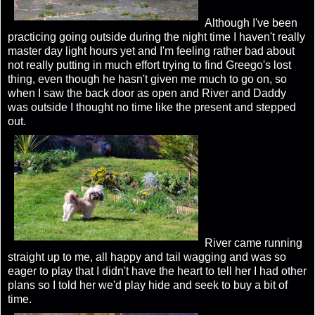
Although I've been
practicing going outside during the night time I haven't really
master day light hours yet and I'm feeling rather bad about
not really putting in much effort trying to find Greego's lost
thing, even though he hasn't given me much to go on, so
when I saw the back door as open and River and Daddy
was outside I thought no time like the present and stepped
out.
River came running
straight up to me, all happy and tail wagging and was so
eager to play that I didn't have the heart to tell her I had other
plans so I told her we'd play hide and seek to buy a bit of
time.