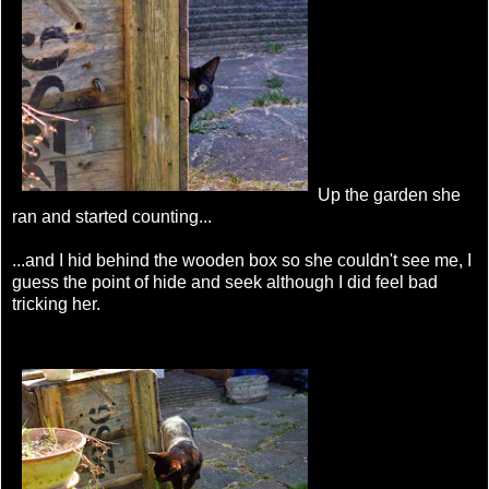
Up the garden she
ran and started counting...
...and I hid behind the wooden box so she couldn't see me, I
guess the point of hide and seek although I did feel bad
tricking her.