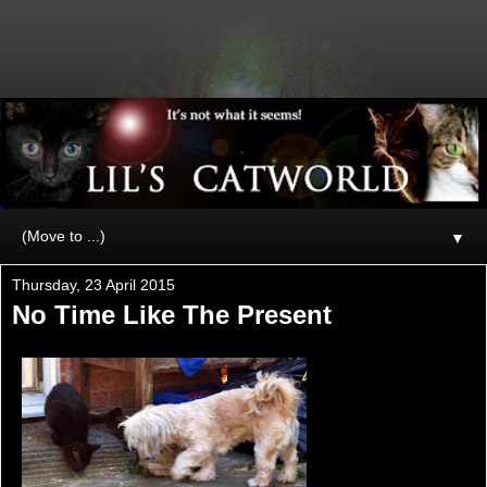
▼
Thursday, 23 April 2015
No Time Like The Present