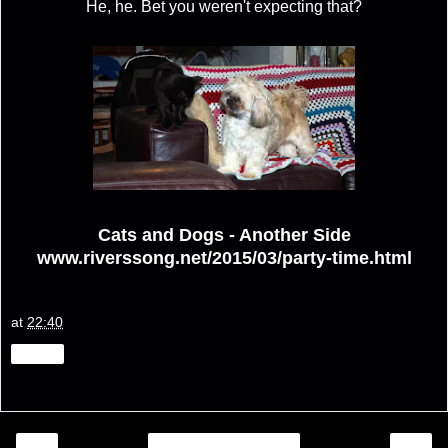
He, he. Bet you weren't expecting that?
Cats and Dogs - Another Side
www.riverssong.net/2015/03/party-time.html
at
22:40
Share
‹
›
Home