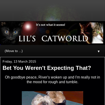
▼
Friday, 13 March 2015
Bet You Weren't Expecting That?
Oh goodbye peace, River's woken up and I'm really not in
the mood for rough and tumble.