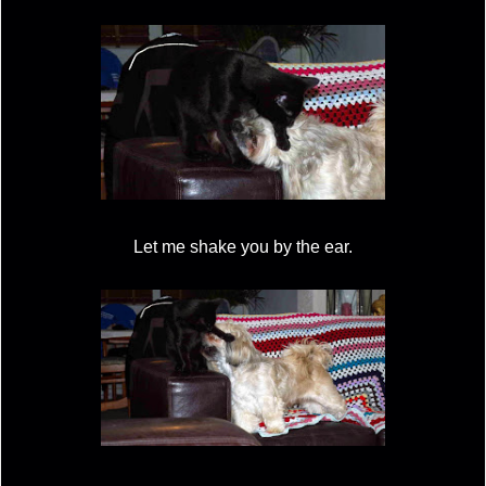
Let me shake you by the ear.