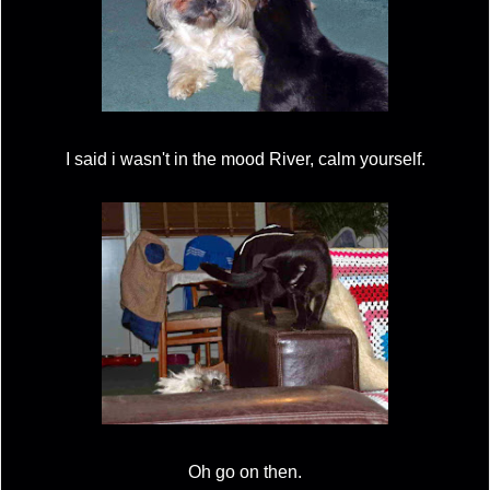
I said i wasn't in the mood River, calm yourself.
Oh go on then.