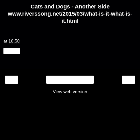
Cats and Dogs - Another Side
www.riverssong.net/2015/03/what-is-it-what-is-
it.html
at
16:50
Share
‹
›
Home
View web version