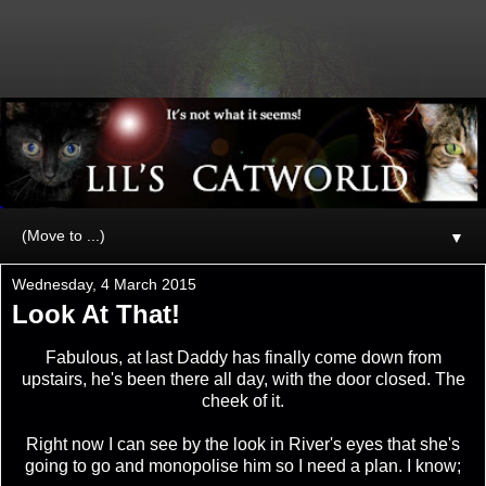
▼
Wednesday, 4 March 2015
Look At That!
Fabulous, at last Daddy has finally come down from
upstairs, he's been there all day, with the door closed. The
cheek of it.
Right now I can see by the look in River's eyes that she's
going to go and monopolise him so I need a plan. I know;