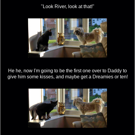
"Look River, look at that!"
He he, now I'm going to be the first one over to Daddy to
give him some kisses, and maybe get a Dreamies or ten!