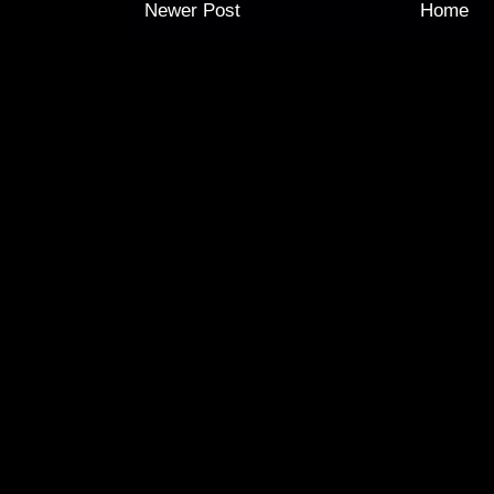
Newer Post
Home