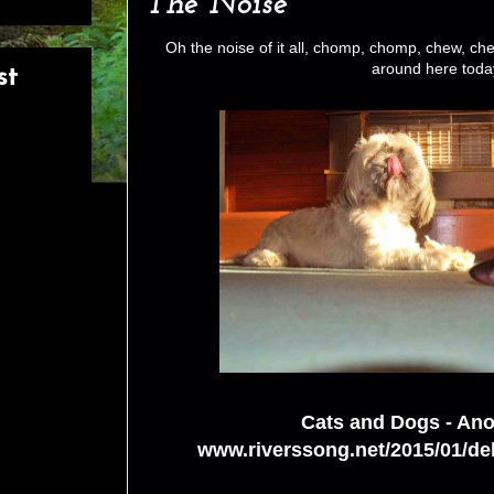
The Noise
Oh the noise of it all, chomp, chomp, chew, che
around here toda
st
Cats and Dogs - Ano
www.riverssong.net/2015/01/de