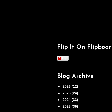
Flip It On Flipboa
Flip
Blog Archive
►
2026
(12)
►
2025
(24)
►
2024
(33)
►
2023
(36)