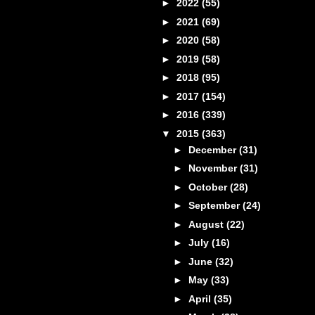
►
2022
(55)
►
2021
(69)
►
2020
(58)
►
2019
(58)
►
2018
(95)
►
2017
(154)
►
2016
(339)
▼
2015
(363)
►
December
(31)
►
November
(31)
►
October
(28)
►
September
(24)
►
August
(22)
►
July
(16)
►
June
(32)
►
May
(33)
►
April
(35)