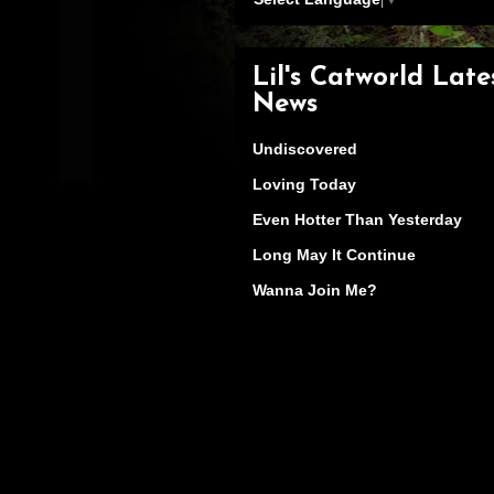
Lil's Catworld Late
News
Undiscovered
Loving Today
Even Hotter Than Yesterday
Long May It Continue
Wanna Join Me?