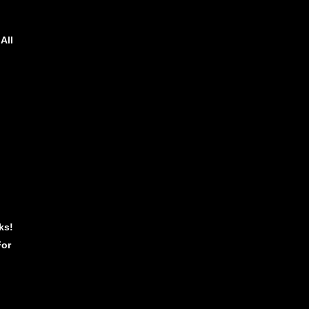
All
ks!
For