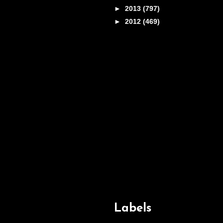
►
2013
(797)
►
2012
(469)
Labels