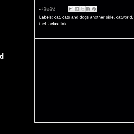
at
15:10
Labels:
cat
,
cats and dogs another side
,
catworld
theblackcattale
rd