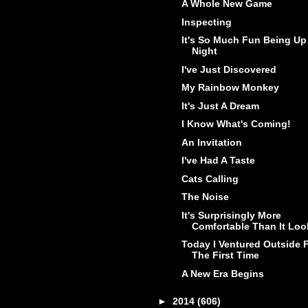
A Whole New Game
Inspecting
It's So Much Fun Being Up 
Night
I've Just Discovered
My Rainbow Monkey
It's Just A Dream
I Know What's Coming!
An Invitation
I've Had A Taste
Cats Calling
The Noise
It's Surprisingly More
Comfortable Than It Loo
Today I Ventured Outside 
The First Time
A New Era Begins
►
2014
(606)