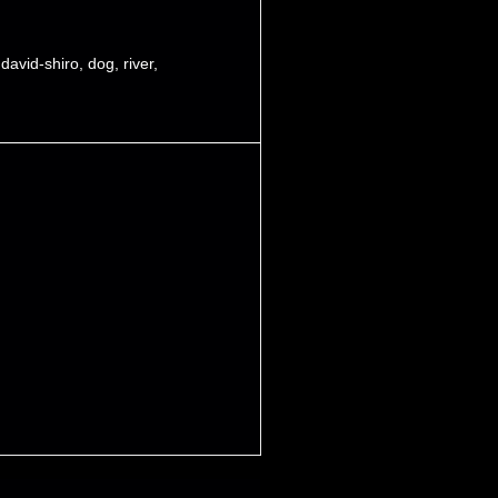
,
david-shiro
,
dog
,
river
,