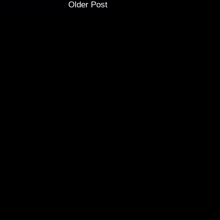
Older Post