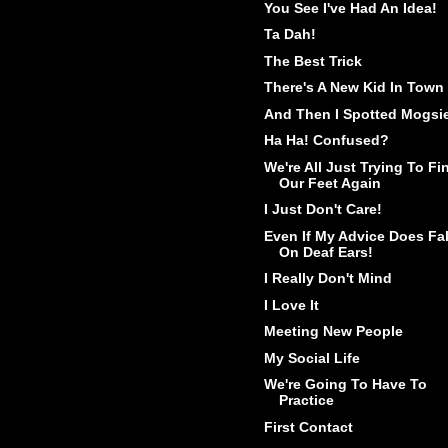
You See I've Had An Idea!
Ta Dah!
The Best Trick
There's A New Kid In Town
And Then I Spotted Mogsi
Ha Ha! Confused?
We're All Just Trying To Fi
Our Feet Again
I Just Don't Care!
Even If My Advice Does Fal
On Deaf Ears!
I Really Don't Mind
I Love It
Meeting New People
My Social Life
We're Going To Have To
Practice
First Contact