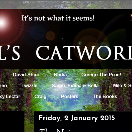
David-Shiro
Nadia
Greego The Pixie!
heo
Twizzle
Sarah, Emma & Bella
Milo & S
xy Lectar
Craig
Posters
The Books
Friday, 2 January 2015