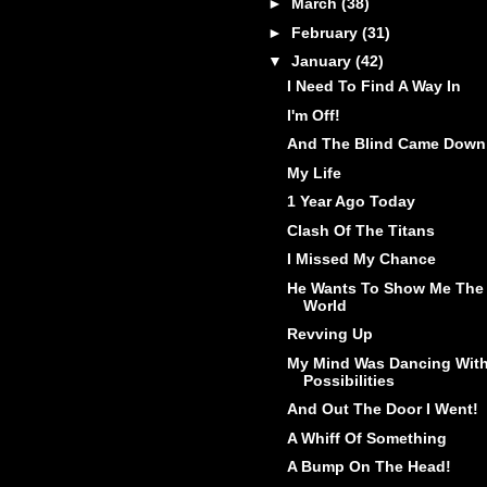
►
March
(38)
►
February
(31)
▼
January
(42)
I Need To Find A Way In
I'm Off!
And The Blind Came Down
My Life
1 Year Ago Today
Clash Of The Titans
I Missed My Chance
He Wants To Show Me The
World
Revving Up
My Mind Was Dancing Wit
Possibilities
And Out The Door I Went!
A Whiff Of Something
A Bump On The Head!