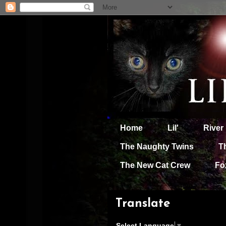
Home
Lil'
River
The Naughty Twins
T
The New Cat Crew
Fo
Translate
Select Language
▼