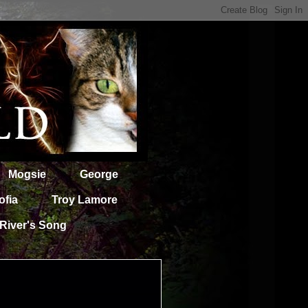
Mogsie
George
ofia
Troy Lamore
River's Song