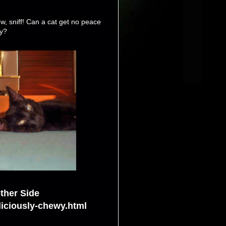
w, sniff! Can a cat get no peace
y?
ther Side
liciously-chewy.html