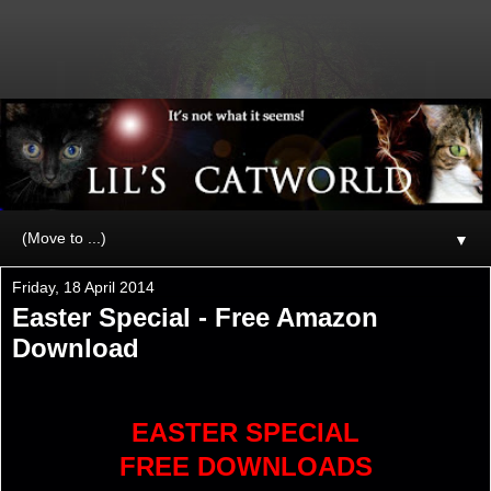
▼
Friday, 18 April 2014
Easter Special - Free Amazon
Download
EASTER SPECIAL
FREE DOWNLOADS