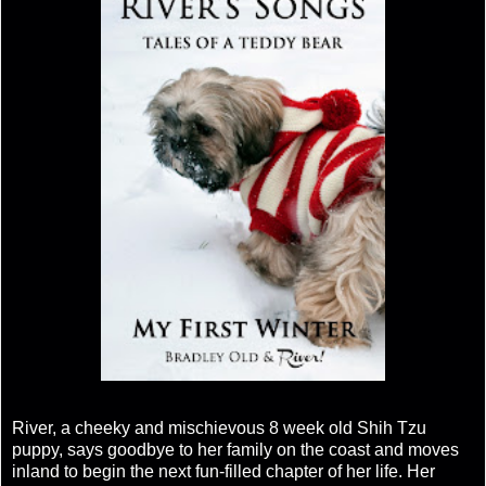
River, a cheeky and mischievous 8 week old Shih Tzu
puppy, says goodbye to her family on the coast and moves
inland to begin the next fun-filled chapter of her life. Her