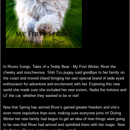
In Rivers Songs, Tales of a Teddy Bear - My First Winter, River the
cheeky and mischievous Shih Tzu puppy said goodbye to her family on
the coast and moved inland bringing her own special brand of wide eyed
enthusiasm for adventure and excitement with her. Exploring this new
world she made sure she included her new sisters, Nadia the tortoise and
Lil’ the cat, whether they wanted to be or not!
Now that Spring has arrived River’s gained greater freedom and she’s
even more inquisitive than ever, making sure everyone joins in! During
Winter her new family had begun to get an idea of how things were going
to be now that River had arrived and sprinkled them with her magic. Now