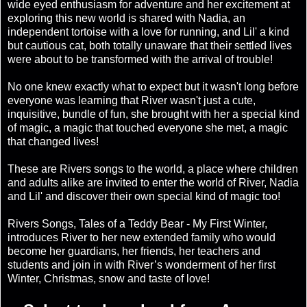
wide eyed enthusiasm for adventure and her excitement at
exploring this new world is shared with Nadia, an
independent tortoise with a love for running, and Lil' a kind
but cautious cat, both totally unaware that their settled lives
were about to be transformed with the arrival of trouble!
No one knew exactly what to expect but it wasn't long before
everyone was learning that River wasn't just a cute,
inquisitive, bundle of fun, she brought with her a special kind
of magic, a magic that touched everyone she met, a magic
that changed lives!
These are Rivers songs to the world, a place where children
and adults alike are invited to enter the world of River, Nadia
and Lil' and discover their own special kind of magic too!
Rivers Songs, Tales of a Teddy Bear - My First Winter,
introduces River to her new extended family who would
become her guardians, her friends, her teachers and
students and join in with River’s wonderment of her first
Winter, Christmas, snow and taste of love!