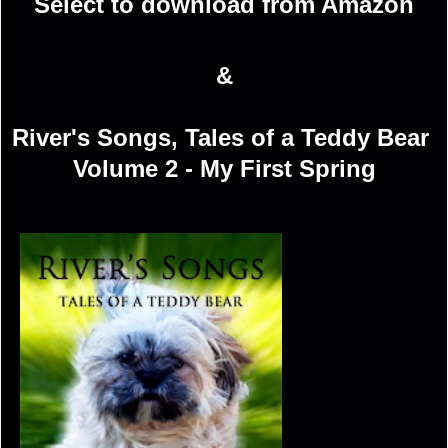
Select to download from Amazon
&
River's Songs, Tales of a Teddy Bear
Volume 2 - My First Spring