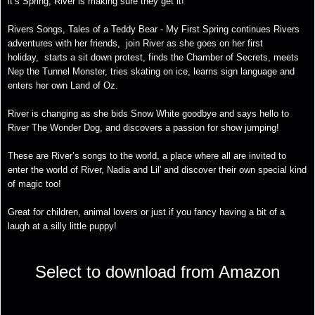
it’s Spring, River is making sure they get it!
Rivers Songs, Tales of a Teddy Bear - My First Spring continues Rivers
adventures with her friends, join River as she goes on her first
holiday, starts a sit down protest, finds the Chamber of Secrets, meets
Nep the Tunnel Monster, tries skating on ice, learns sign language and
enters her own Land of Oz.
River is changing as she bids Snow White goodbye and says hello to
River The Wonder Dog, and discovers a passion for show jumping!
These are River’s songs to the world, a place where all are invited to
enter the world of River, Nadia and Lil' and discover their own special kind
of magic too!
Great for children, animal lovers or just if you fancy having a bit of a
laugh at a silly little puppy!
Select to download from Amazon