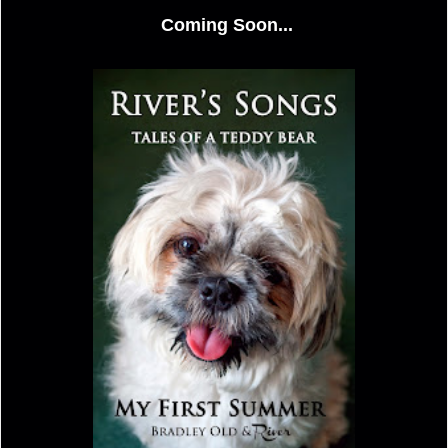
Coming Soon...