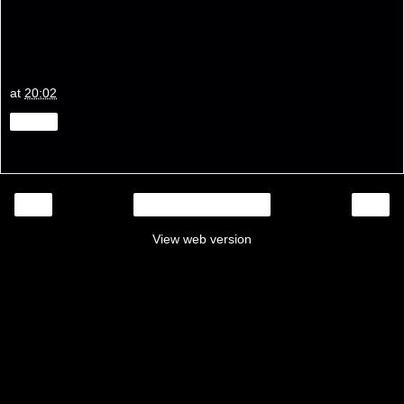
at
20:02
Share
‹
›
Home
View web version