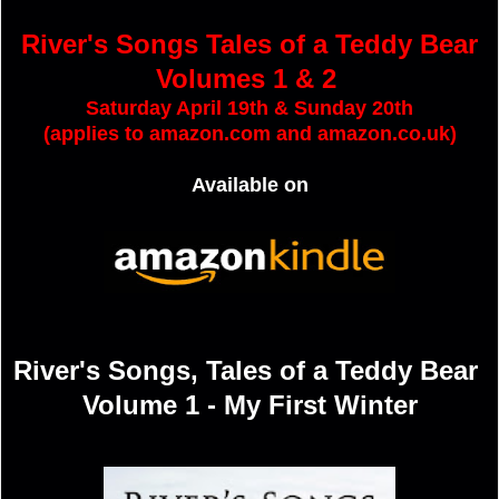
River's Songs Tales of a Teddy Bear
Volumes 1 & 2
Saturday April 19th & Sunday 20th
(applies to amazon.com and amazon.co.uk)
Available on
River's Songs, Tales of a Teddy Bear
Volume 1 - My First Winter