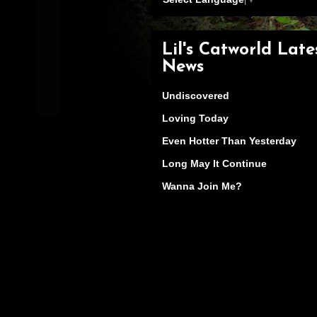
Lil's Catworld Late
News
Undiscovered
Loving Today
Even Hotter Than Yesterday
Long May It Continue
Wanna Join Me?