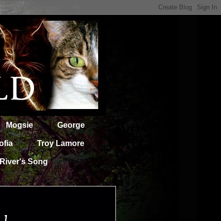
Mogsie
George
ofia
Troy Lamore
River's Song