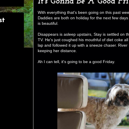
It's Gonna Be A Good Fr
With everything that's been going on this past week 
Daddies are both on holiday for the next few days
st
is beautiful.
Disappears is asleep upstairs, Stay is settled on 
TV. He's just coughed his mouthful of diet coke all
lap and followed it up with a sneeze chaser. Rive
keeping her distance.
Ah I can tell, it's going to be a good Friday.