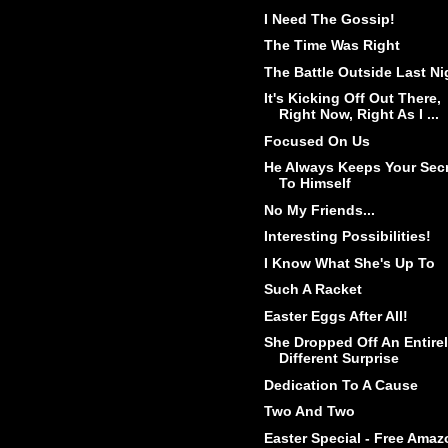
I Need The Gossip!
The Time Was Right
The Battle Outside Last Ni
It's Kicking Off Out There,
Right Now, Right As I ...
Focused On Us
He Always Keeps Your Sec
To Himself
No My Friends...
Interesting Possibilities!
I Know What She's Up To
Such A Racket
Easter Eggs After All!
She Dropped Off An Entire
Different Surprise
Dedication To A Cause
Two And Two
Easter Special - Free Amaz