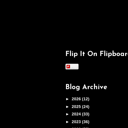
Flip It On Flipboa
Flip
Blog Archive
►
2026
(12)
►
2025
(24)
►
2024
(33)
►
2023
(36)