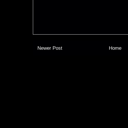
Newer Post
Home