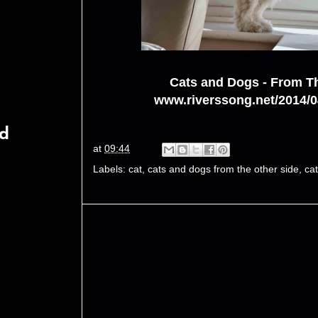
Cats and Dogs - From T
www.riverssong.net/2014/0
rd
at
09:44
Labels:
cat
,
cats and dogs from the other side
,
ca