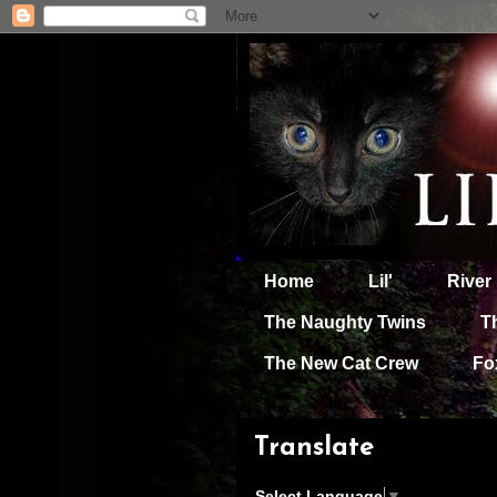
Home
Lil'
River
The Naughty Twins
T
The New Cat Crew
Fo
Translate
Select Language
▼