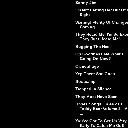
Sonny-Jim
I'm Not Letting Her Out Of
Sight
Waiting! Plenty Of Change
Coming
They Heard Me, I'm So Exc
They Just Heard Me!
Bugging The Heck
Oh Goodness Me What's
Going On Now?
Camouflage
Yep There She Goes
Bootcamp
Trapped In Silence
They Must Have Seen
Rivers Songs, Tales of a
Teddy Bear Volume 2 - M
...
You've Got To Get Up Very
Early To Catch Me Out!