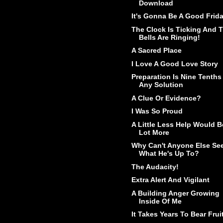
Download
It's Gonna Be A Good Frid
The Clock Is Ticking And 
Bells Are Ringing!
A Sacred Place
I Love A Good Love Story
Preparation Is Nine Tenths
Any Solution
A Clue Or Evidence?
I Was So Proud
A Little Less Help Would B
Lot More
Why Can't Anyone Else Se
What He's Up To?
The Audacity!
Extra Alert And Vigilant
A Building Anger Growing
Inside Of Me
It Takes Years To Bear Frui