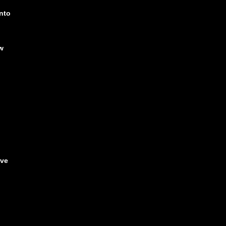
nto
w
!
ave