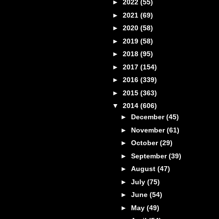
►
2022
(55)
►
2021
(69)
►
2020
(58)
►
2019
(58)
►
2018
(95)
►
2017
(154)
►
2016
(339)
►
2015
(363)
▼
2014
(606)
►
December
(45)
►
November
(61)
►
October
(29)
►
September
(39)
►
August
(47)
►
July
(75)
►
June
(54)
►
May
(49)