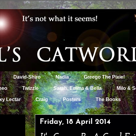
David-Shiro
Nadia
Greego The Pixie!
heo
Twizzle
Sarah, Emma & Bella
Milo & S
xy Lectar
Craig
Posters
The Books
Friday, 18 April 2014