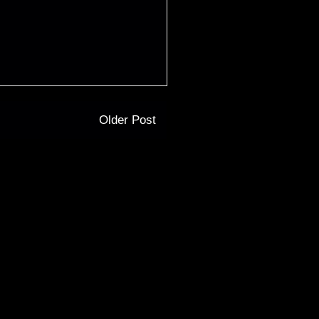
Older Post