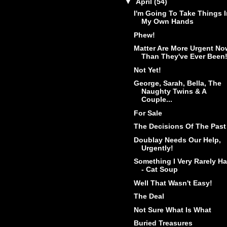
▼
April
(54)
I'm Going To Take Things I
My Own Hands
Phew!
Matter Are More Urgent No
Than They've Ever Been
Not Yet!
George, Sarah, Bella, The
Naughty Twins & A
Couple...
For Sale
The Decisions Of The Past
Doublay Needs Our Help,
Urgently!
Something I Very Rarely H
- Cat Soup
Well That Wasn't Easy!
The Deal
Not Sure What Is What
Buried Treasures