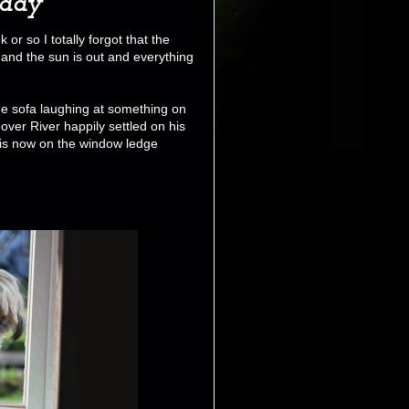
iday
or so I totally forgot that the
 and the sun is out and everything
the sofa laughing at something on
 over River happily settled on his
r is now on the window ledge