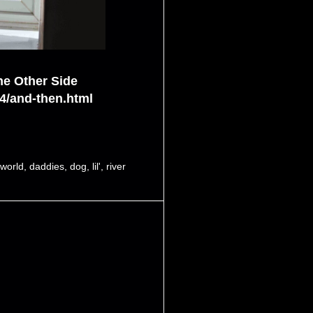
he Other Side
4/and-then.html
tworld
,
daddies
,
dog
,
lil'
,
river