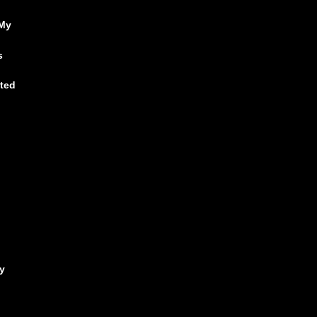
 My
s
ited
y