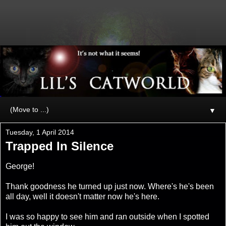
▼
Tuesday, 1 April 2014
Trapped In Silence
George!
Thank goodness he turned up just now. Where's he's been
all day, well it doesn't matter now he's here.
I was so happy to see him and ran outside when I spotted