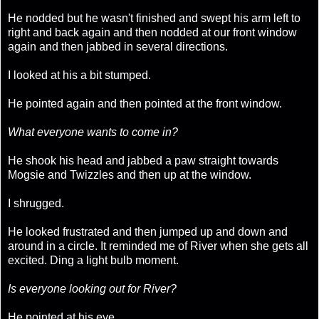
He nodded but he wasn't finished and swept his arm left to
right and back again and then nodded at our front window
again and then jabbed in several directions.
I looked at his a bit stumped.
He pointed again and then pointed at the front window.
What everyone wants to come in?
He shook his head and jabbed a paw straight towards
Mogsie and Twizzles and then up at the window.
I shrugged.
He looked frustrated and then jumped up and down and
around in a circle. It reminded me of River when she gets all
excited. Ding a light bulb moment.
Is everyone looking out for River?
He pointed at his eye.