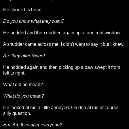
He shook his head.
Do you know what they want?
He nodded and then nodded again up at our front window.
A shudder came across me, I didn't want to say it but I knew.
Are they after River?
He nodded again and then picking up a paw swept it from
left to right.
What did he mean?
What do you mean?
He looked at me a little annoyed. Oh doh at me of course
silly question.
Errr. Are they after everyone?