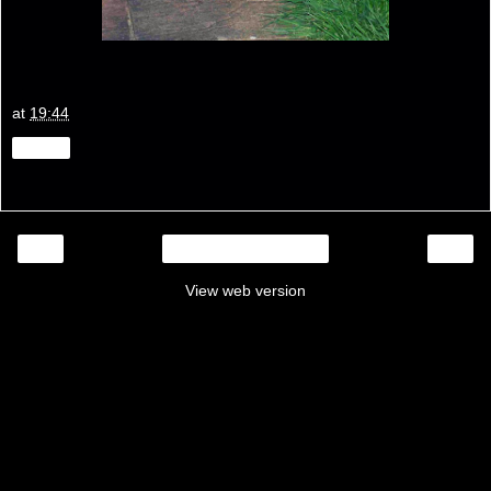
at
19:44
Share
‹
›
Home
View web version