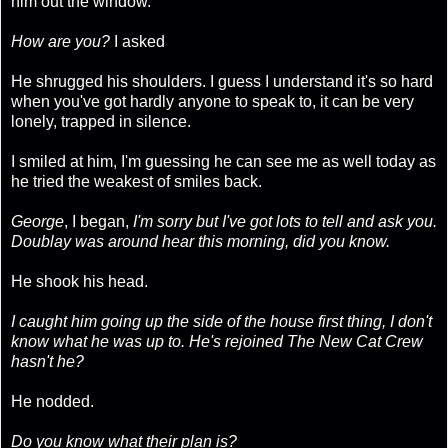
him out the window.
How are you?
I asked
He shrugged his shoulders. I guess I understand it's so hard
when you've got hardly anyone to speak to, it can be very
lonely, trapped in silence.
I smiled at him, I'm guessing he can see me as well today as
he tried the weakest of smiles back.
George
, I began,
I'm sorry but I've got lots to tell and ask you.
Doublay was around hear this morning, did you know.
He shook his head.
I caught him going up the side of the house first thing, I don't
know what he was up to. He's rejoined The New Cat Crew
hasn't he?
He nodded.
Do you know what their plan is?