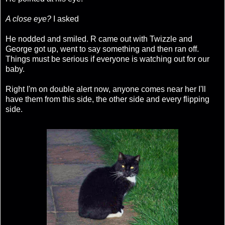
A close eye?
I asked
He nodded and smiled. R came out with Twizzle and
George got up, went to say something and then ran off.
Things must be serious if everyone is watching out for our
baby.
Right I'm on double alert now, anyone comes near her I'll
have them from this side, the other side and every flipping
side.