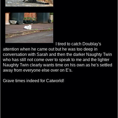
I tired to catch Doublay's
attention when he came out but he was too deep in
conversation with Sarah and then the darker Naughty Twin
who has still not come over to speak to me and the lighter
Naughty Twin clearly wants time on his own as he's settled
away from everyone else over on E's.
Grave times indeed for Catworld!