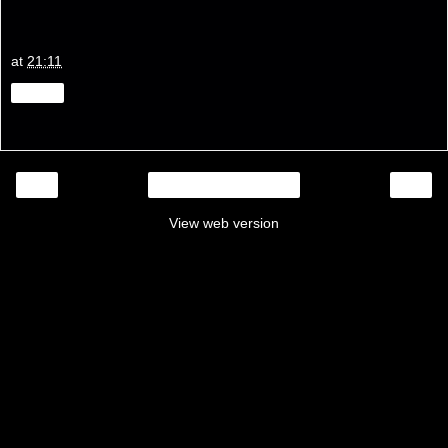
at
21:11
Share
‹
›
Home
View web version