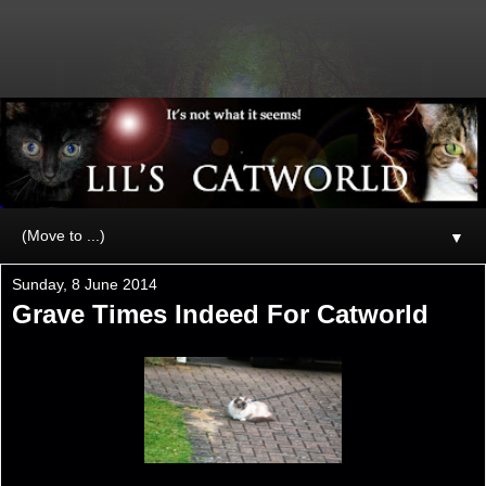
▼
Sunday, 8 June 2014
Grave Times Indeed For Catworld