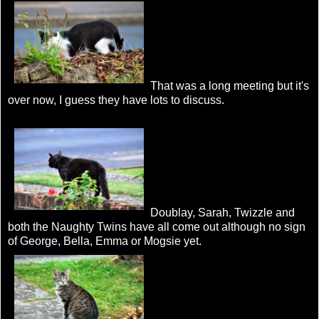
That was a long meeting but it's
over now, I guess they have lots to discuss.
Doublay, Sarah, Twizzle and
both the Naughty Twins have all come out although no sign
of George, Bella, Emma or Mogsie yet.